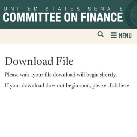
Skip
Skip
to
to
primary
content
navigation
Open
H
MENU
Mobile
S
Website
F
Search
Download File
Please wait...your file download will begin shortly.
If your download does not begin soon,
please click here