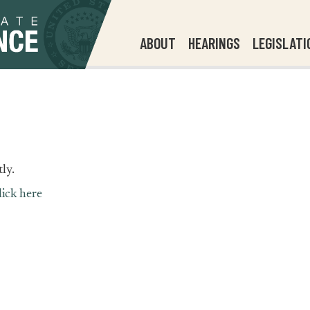
ABOUT
HEARINGS
LEGISLATI
ly.
lick here