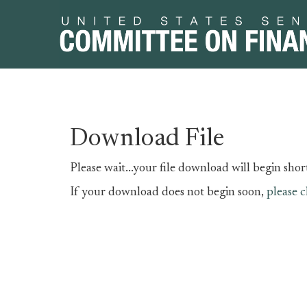
Skip
Skip
Download File
to
to
primary
content
Please wait...your file download will begin short
navigation
If your download does not begin soon,
please c