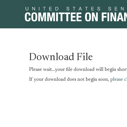
Skip
Skip
Download File
to
to
primary
content
Please wait...your file download will begin short
navigation
If your download does not begin soon,
please c