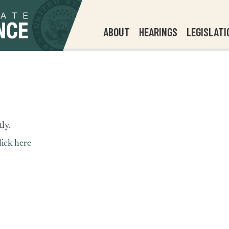
ABOUT
HEARINGS
LEGISLATI
ly.
lick here