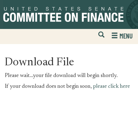
Skip
Skip
to
to
primary
content
navigation
Open
H
MENU
Mobile
S
Website
F
Search
Download File
Please wait...your file download will begin shortly.
If your download does not begin soon,
please click here