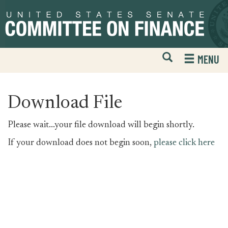
Skip
Skip
to
to
primary
content
navigation
Open
H
MENU
Mobile
S
Website
F
Search
Download File
Please wait...your file download will begin shortly.
If your download does not begin soon,
please click here