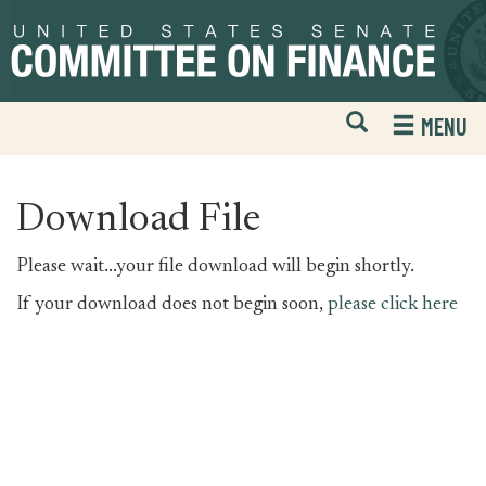
Skip
Skip
to
to
primary
content
navigation
Open
H
MENU
Mobile
S
Website
F
Search
Download File
Please wait...your file download will begin shortly.
If your download does not begin soon,
please click here