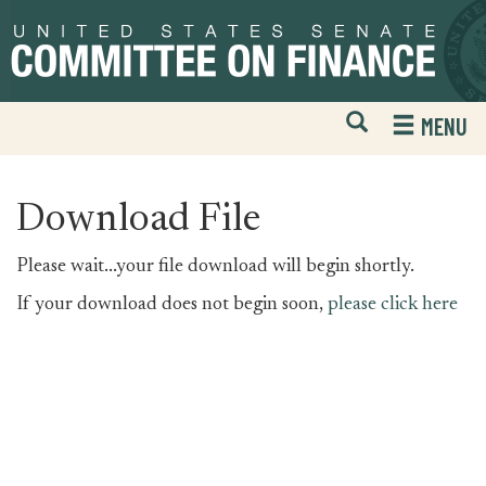
Skip
Skip
to
to
primary
content
navigation
Open
H
MENU
Mobile
S
Website
F
Search
Download File
Please wait...your file download will begin shortly.
If your download does not begin soon,
please click here