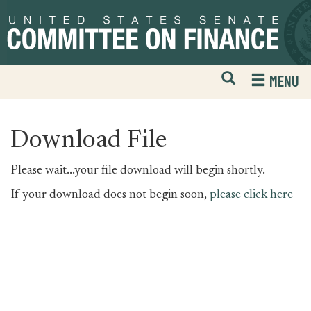
Skip
Skip
to
to
primary
content
navigation
Open
H
MENU
Mobile
S
Website
F
Search
Download File
Please wait...your file download will begin shortly.
If your download does not begin soon,
please click here