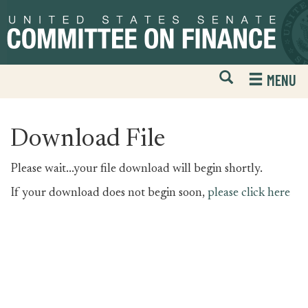
Skip
Skip
to
to
primary
content
navigation
Open
H
MENU
Mobile
S
Website
F
Search
Download File
Please wait...your file download will begin shortly.
If your download does not begin soon,
please click here