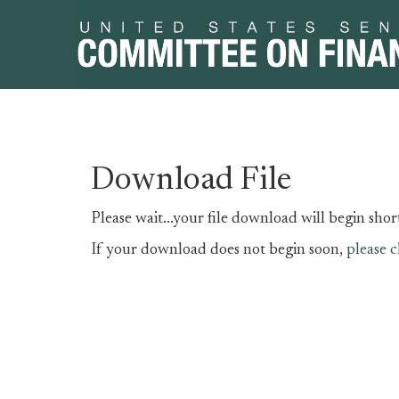
Skip
Skip
Download File
to
to
primary
content
Please wait...your file download will begin short
navigation
If your download does not begin soon,
please c