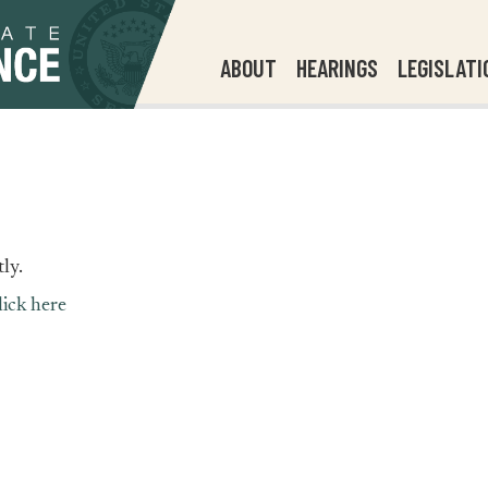
ABOUT
HEARINGS
LEGISLATI
ly.
lick here