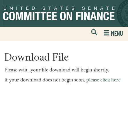
Skip
Skip
to
to
primary
content
navigation
Open
H
MENU
Mobile
S
Website
F
Search
Download File
Please wait...your file download will begin shortly.
If your download does not begin soon,
please click here