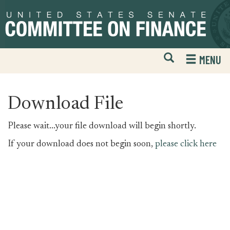
Skip
Skip
to
to
primary
content
navigation
Open
H
MENU
Mobile
S
Website
F
Search
Download File
Please wait...your file download will begin shortly.
If your download does not begin soon,
please click here