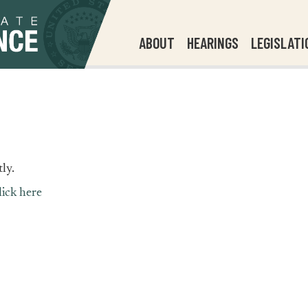
ABOUT
HEARINGS
LEGISLATI
ly.
lick here