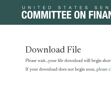
Skip
Skip
Download File
to
to
primary
content
Please wait...your file download will begin short
navigation
If your download does not begin soon,
please c