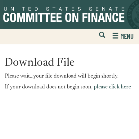
Skip
Skip
to
to
primary
content
navigation
Open
H
MENU
Mobile
S
Website
F
Search
Download File
Please wait...your file download will begin shortly.
If your download does not begin soon,
please click here