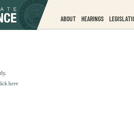
ABOUT
HEARINGS
LEGISLATI
ly.
lick here