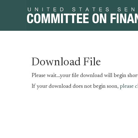
Skip
Skip
Download File
to
to
primary
content
Please wait...your file download will begin short
navigation
If your download does not begin soon,
please c