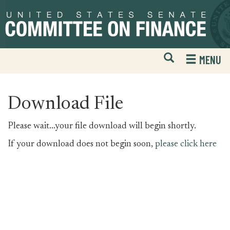
Skip
Skip
to
to
primary
content
navigation
Open
H
MENU
Mobile
S
Website
F
Search
Download File
Please wait...your file download will begin shortly.
If your download does not begin soon,
please click here