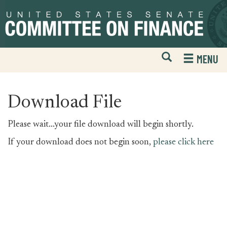
Skip
Skip
to
to
primary
content
navigation
Open
H
MENU
Mobile
S
Website
F
Search
Download File
Please wait...your file download will begin shortly.
If your download does not begin soon,
please click here