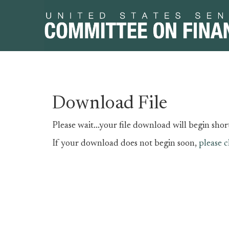
Skip
Skip
Download File
to
to
primary
content
Please wait...your file download will begin short
navigation
If your download does not begin soon,
please c