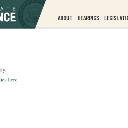
ABOUT
HEARINGS
LEGISLATI
ly.
lick here