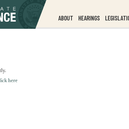
ABOUT
HEARINGS
LEGISLATI
ly.
lick here