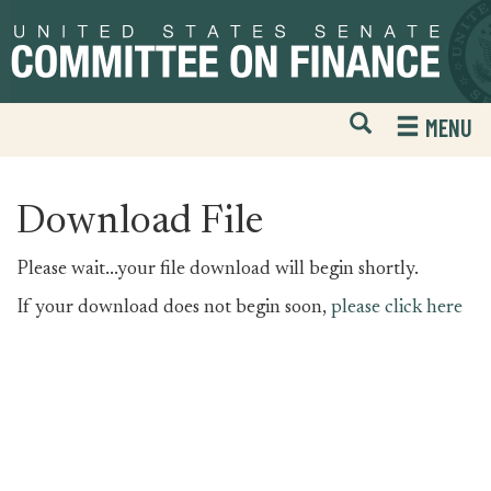
Skip
Skip
to
to
primary
content
navigation
Open
H
MENU
Mobile
S
Website
F
Search
Download File
Please wait...your file download will begin shortly.
If your download does not begin soon,
please click here