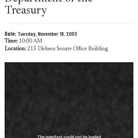
Treasury
Date:
Tuesday, November 18, 2003
Time:
10:00 AM
Location:
215 Dirksen Senate Office Building