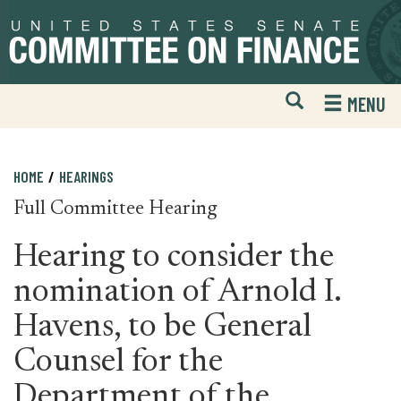
Skip
Skip
to
to
primary
content
navigation
Open
H
MENU
Mobile
S
Website
F
Search
HOME
HEARINGS
Full Committee Hearing
Hearing to consider the
nomination of Arnold I.
Havens, to be General
Counsel for the
Department of the