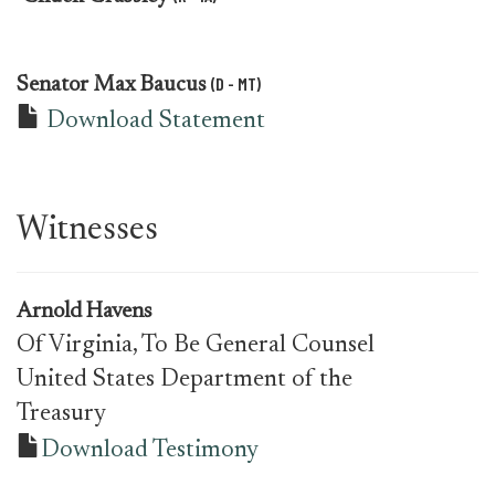
(D - MT)
Senator
Max Baucus
Download Statement
Witnesses
Arnold Havens
Of Virginia, To Be General Counsel
United States Department of the
Treasury
Download Testimony