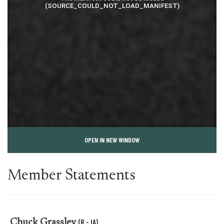
OPEN IN NEW WINDOW
Member Statements
(R - IA)
Chuck Grassley