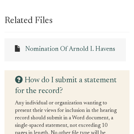
Related Files
Nomination Of Arnold I. Havens
How do I submit a statement
for the record?
Any individual or organization wanting to
present their views for inclusion in the hearing
record should submit in a Word document, a
single-spaced statement, not exceeding 10
pages in length. No other file type will be