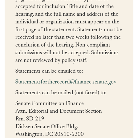
accepted for inclusion. Title and date of the
hearing, and the full name and address of the
individual or organization must appear on the
first page of the statement. Statements must be
received no later than two weeks following the
conclusion of the hearing. Non-compliant
submissions will not be accepted. Submissions
are not reviewed by policy staff.
Statements can be emailed to:
Statementsfortherecord@finance.senate.gov
Statements can be mailed (not faxed) to:
Senate Committee on Finance
Attn. Editorial and Document Section
Rm. SD-219
Dirksen Senate Office Bldg.
Washington, DC 20510-6200