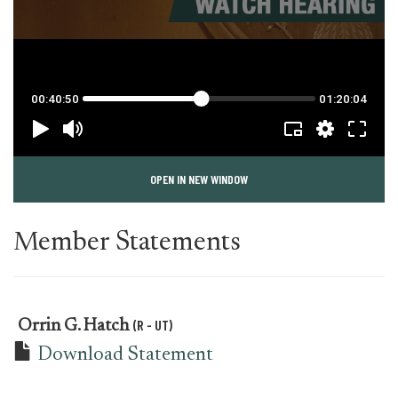
OPEN IN NEW WINDOW
Member Statements
(R - UT)
Orrin G. Hatch
Download Statement