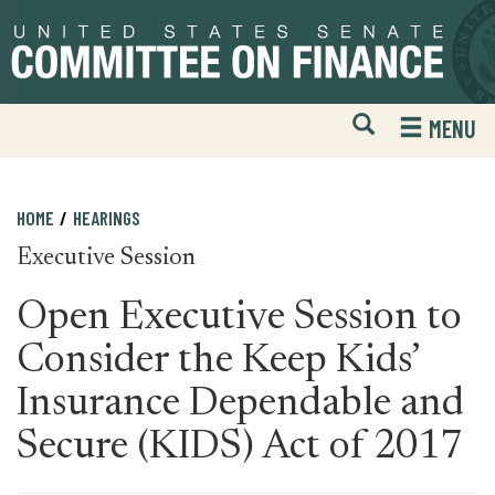
Skip
Skip
to
to
primary
content
navigation
Open
H
MENU
Mobile
S
Website
F
Search
HOME
HEARINGS
Executive Session
Open Executive Session to
Consider the Keep Kids’
Insurance Dependable and
Secure (KIDS) Act of 2017