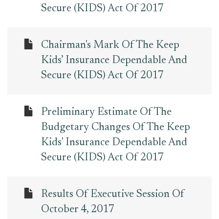
Secure (KIDS) Act Of 2017
Chairman's Mark Of The Keep
Kids’ Insurance Dependable And
Secure (KIDS) Act Of 2017
Preliminary Estimate Of The
Budgetary Changes Of The Keep
Kids' Insurance Dependable And
Secure (KIDS) Act Of 2017
Results Of Executive Session Of
October 4, 2017