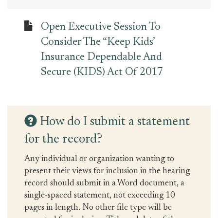
Open Executive Session To
Consider The “Keep Kids’
Insurance Dependable And
Secure (KIDS) Act Of 2017
How do I submit a statement
for the record?
Any individual or organization wanting to
present their views for inclusion in the hearing
record should submit in a Word document, a
single-spaced statement, not exceeding 10
pages in length. No other file type will be