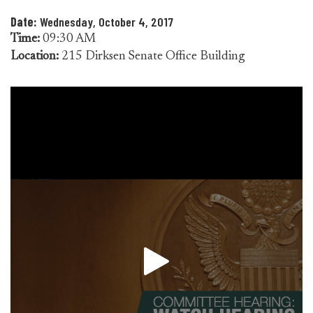
Date:
Wednesday, October 4, 2017
Time:
09:30 AM
Location:
215 Dirksen Senate Office Building