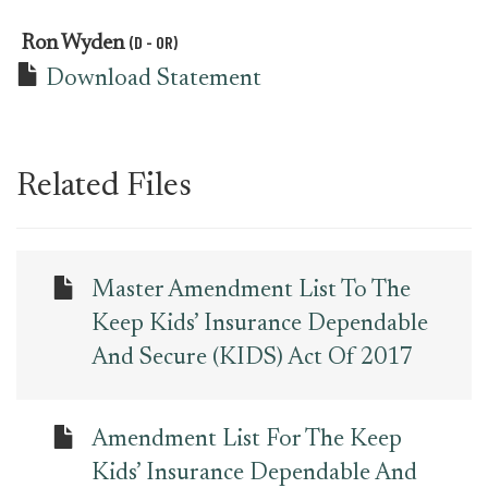
(D - OR)
Ron Wyden
Download Statement
Related Files
Master Amendment List To The
Keep Kids’ Insurance Dependable
And Secure (KIDS) Act Of 2017
Amendment List For The Keep
Kids’ Insurance Dependable And