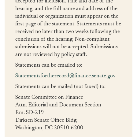
accepted for inclusion. Title and date of the
hearing, and the full name and address of the
individual or organization must appear on the
first page of the statement. Statements must be
received no later than two weeks following the
conclusion of the hearing. Non-compliant
submissions will not be accepted. Submissions
are not reviewed by policy staff.
Statements can be emailed to:
Statementsfortherecord@finance.senate.gov
Statements can be mailed (not faxed) to:
Senate Committee on Finance
Attn. Editorial and Document Section
Rm. SD-219
Dirksen Senate Office Bldg.
Washington, DC 20510-6200