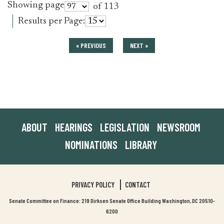
Showing page
of 113
Results per Page:
« PREVIOUS
NEXT »
ABOUT
HEARINGS
LEGISLATION
NEWSROOM
NOMINATIONS
LIBRARY
PRIVACY POLICY
CONTACT
Senate Committee on Finance: 219 Dirksen Senate Office Building Washington, DC 20510-
6200