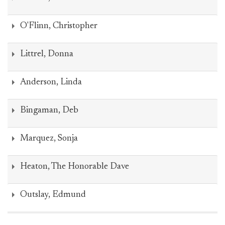
O'Flinn, Christopher
Littrel, Donna
Anderson, Linda
Bingaman, Deb
Marquez, Sonja
Heaton, The Honorable Dave
Outslay, Edmund