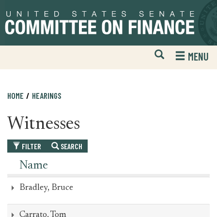
Skip
Skip
to
to
primary
content
navigation
Open
H
MENU
Mobile
S
Website
F
Search
HOME
HEARINGS
Witnesses
FILTER
SEARCH
Name
Bradley, Bruce
Carrato, Tom