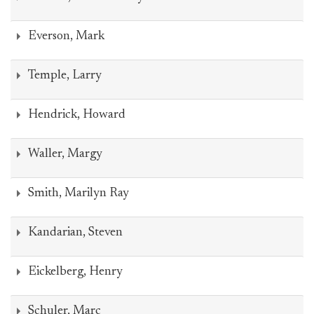
Everson, Mark
Temple, Larry
Hendrick, Howard
Waller, Margy
Smith, Marilyn Ray
Kandarian, Steven
Eickelberg, Henry
Schuler, Marc