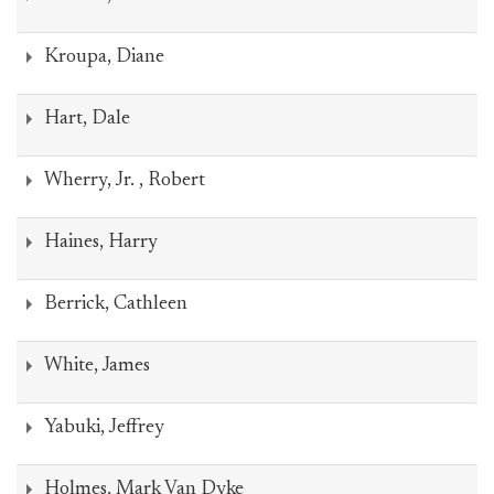
Kroupa, Diane
Hart, Dale
Wherry, Jr. , Robert
Haines, Harry
Berrick, Cathleen
White, James
Yabuki, Jeffrey
Holmes, Mark Van Dyke