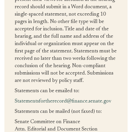
record should submit in a Word document, a
single-spaced statement, not exceeding 10
pages in length. No other file type will be
accepted for inclusion. Title and date of the
hearing, and the full name and address of the
individual or organization must appear on the
first page of the statement. Statements must be
received no later than two weeks following the
conclusion of the hearing. Non-compliant
submissions will not be accepted. Submissions
are not reviewed by policy staff.
Statements can be emailed to:
Statementsfortherecord@finance.senate.gov
Statements can be mailed (not faxed) to:
Senate Committee on Finance
Attn. Editorial and Document Section