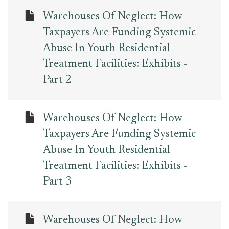
Warehouses Of Neglect: How
Taxpayers Are Funding Systemic
Abuse In Youth Residential
Treatment Facilities: Exhibits -
Part 2
Warehouses Of Neglect: How
Taxpayers Are Funding Systemic
Abuse In Youth Residential
Treatment Facilities: Exhibits -
Part 3
Warehouses Of Neglect: How