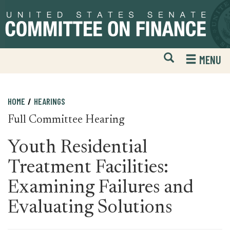
Skip
Skip
to
to
primary
content
navigation
Open
H
MENU
Mobile
S
Website
F
Search
HOME
HEARINGS
Full Committee Hearing
Youth Residential
Treatment Facilities:
Examining Failures and
Evaluating Solutions