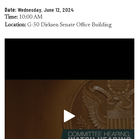
Date:
Wednesday, June 12, 2024
Time:
10:00 AM
Location:
G-50 Dirksen Senate Office Building