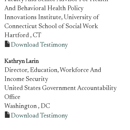
And Behavioral Health Policy
Innovations Institute, University of
Connecticut School of Social Work
Hartford
, CT
Download Testimony
Kathryn Larin
Director, Education, Workforce And
Income Security
United States Government Accountability
Office
Washington
, DC
Download Testimony