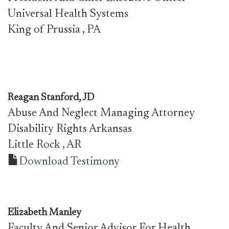
Universal Health Systems
King of Prussia
, PA
Reagan Stanford, JD
Abuse And Neglect Managing Attorney
Disability Rights Arkansas
Little Rock
, AR
Download Testimony
Elizabeth Manley
Faculty And Senior Advisor For Health