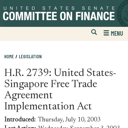
Skip
Skip
to
to
primary
content
navigation
Open
H
MENU
Mobile
S
Website
F
Search
HOME
LEGISLATION
H.R. 2739: United States-
Singapore Free Trade
Agreement
Implementation Act
Introduced:
Thursday, July 10, 2003