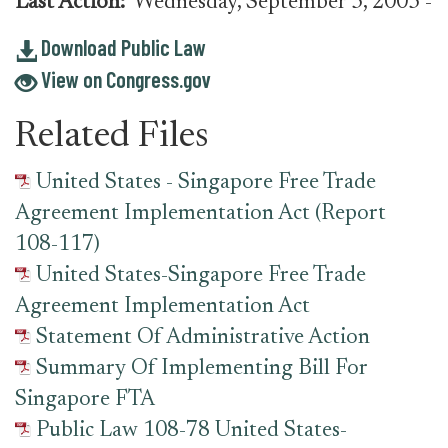
Last Action:
Wednesday, September 3, 2003
-
Download Public Law
View on Congress.gov
Related Files
United States - Singapore Free Trade
Agreement Implementation Act (Report
108-117)
United States-Singapore Free Trade
Agreement Implementation Act
Statement Of Administrative Action
Summary Of Implementing Bill For
Singapore FTA
Public Law 108-78 United States-