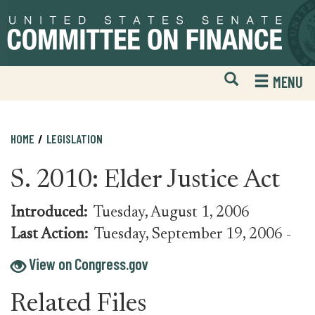
Skip
Skip
to
to
primary
content
navigation
Open
H
MENU
Mobile
S
Website
F
Search
HOME
LEGISLATION
S. 2010: Elder Justice Act
Introduced:
Tuesday, August 1, 2006
Last Action:
Tuesday, September 19, 2006
-
View on Congress.gov
Related Files