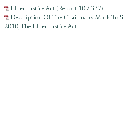
Elder Justice Act (Report 109-337)
Description Of The Chairman's Mark To S.
2010, The Elder Justice Act