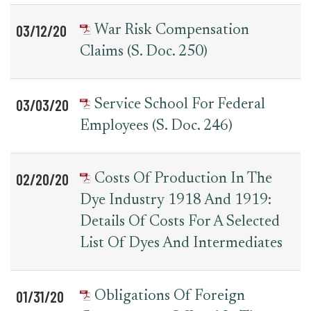
03/12/20
War Risk Compensation
Claims (S. Doc. 250)
03/03/20
Service School For Federal
Employees (S. Doc. 246)
02/20/20
Costs Of Production In The
Dye Industry 1918 And 1919:
Details Of Costs For A Selected
List Of Dyes And Intermediates
01/31/20
Obligations Of Foreign