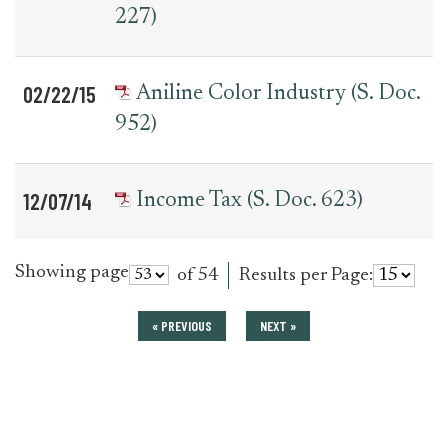
227)
02/22/15
Aniline Color Industry (S. Doc.
952)
12/07/14
Income Tax (S. Doc. 623)
Showing page
of 54
Results per Page:
« PREVIOUS
NEXT »