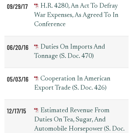
09/29/17
H.R. 4280, An Act To Defray
War Expenses, As Agreed To In
Conference
06/20/16
Duties On Imports And
Tonnage (S. Doc. 470)
05/03/16
Cooperation In American
Export Trade (S. Doc. 426)
12/17/15
Estimated Revenue From
Duties On Tea, Sugar, And
Automobile Horsepower (S. Doc.