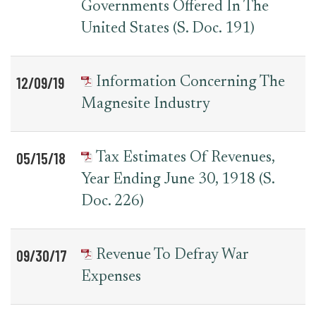
Governments Offered In The
United States (S. Doc. 191)
12/09/19
Information Concerning The
Magnesite Industry
05/15/18
Tax Estimates Of Revenues,
Year Ending June 30, 1918 (S.
Doc. 226)
09/30/17
Revenue To Defray War
Expenses