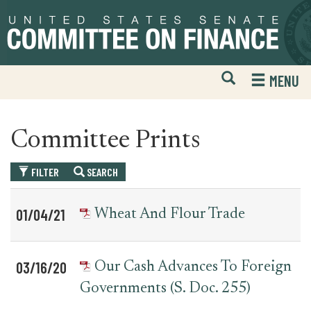
Skip
Skip
to
to
primary
content
navigation
Open
H
MENU
Mobile
S
Website
F
Search
Committee Prints
FILTER
SEARCH
Table
News
01/04/21
Wheat And Flour Trade
for
Date
Item
committee_print
03/16/20
Our Cash Advances To Foreign
Governments (S. Doc. 255)