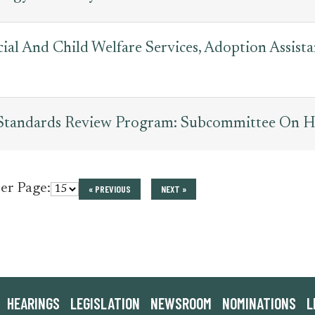
cial And Child Welfare Services, Adoption Assis
 Standards Review Program: Subcommittee On H
per Page:
« PREVIOUS
NEXT »
HEARINGS
LEGISLATION
NEWSROOM
NOMINATIONS
L