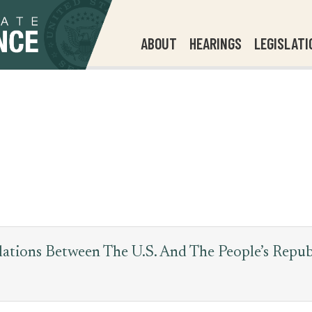
ABOUT
HEARINGS
LEGISLATI
ations Between The U.S. And The People’s Repu