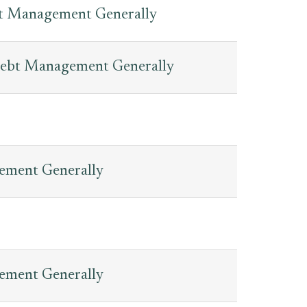
bt Management Generally
Debt Management Generally
gement Generally
gement Generally