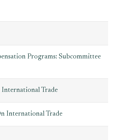
pensation Programs: Subcommittee
International Trade
 International Trade