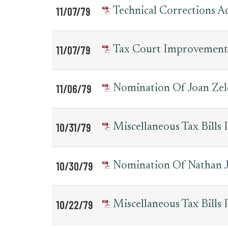
11/07/79
Technical Corrections 
11/07/79
Tax Court Improvement
11/06/79
Nomination Of Joan Zel
10/31/79
Miscellaneous Tax Bill
10/30/79
Nomination Of Nathan J.
10/22/79
Miscellaneous Tax Bill