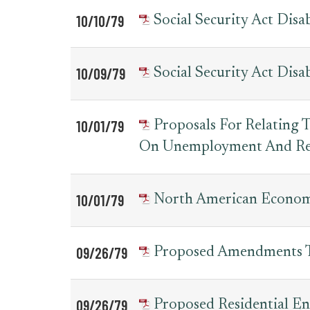
10/10/79
Social Security Act Di
10/09/79
Social Security Act Di
10/01/79
Proposals For Relating
On Unemployment And Re
10/01/79
North American Economi
09/26/79
Proposed Amendments T
09/26/79
Proposed Residential En