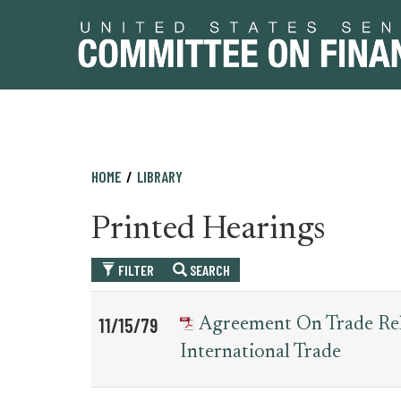
Skip
Skip
HOME
LIBRARY
to
to
primary
content
Printed Hearings
navigation
FILTER
SEARCH
Table
News
11/15/79
Agreement On Trade Rel
for
Date
Item
International Trade
printed_hearing_record