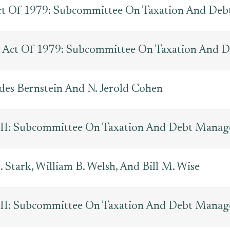
Act Of 1979: Subcommittee On Taxation And De
 Act Of 1979: Subcommittee On Taxation And 
des Bernstein And N. Jerold Cohen
s III: Subcommittee On Taxation And Debt Mana
 Stark, William B. Welsh, And Bill M. Wise
s III: Subcommittee On Taxation And Debt Mana