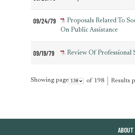
09/24/79
Proposals Related To So
On Public Assistance
09/19/79
Review Of Professional
Showing page
of 198
Results 
ABOUT