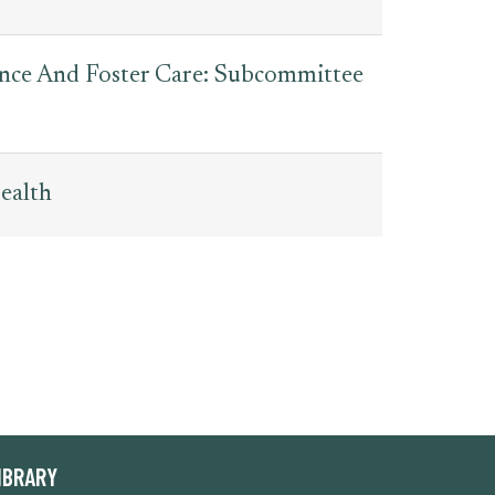
tance And Foster Care: Subcommittee
ealth
IBRARY