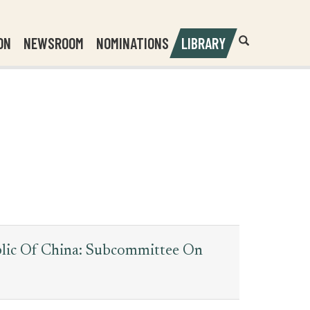
Header
Submit
ON
NEWSROOM
NOMINATIONS
LIBRARY
Open
Website
Site
Search
Search
Search
Field
blic Of China: Subcommittee On