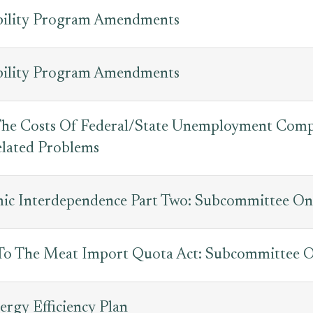
sability Program Amendments
sability Program Amendments
 The Costs Of Federal/State Unemployment Com
lated Problems
c Interdependence Part Two: Subcommittee On 
o The Meat Import Quota Act: Subcommittee On
ergy Efficiency Plan