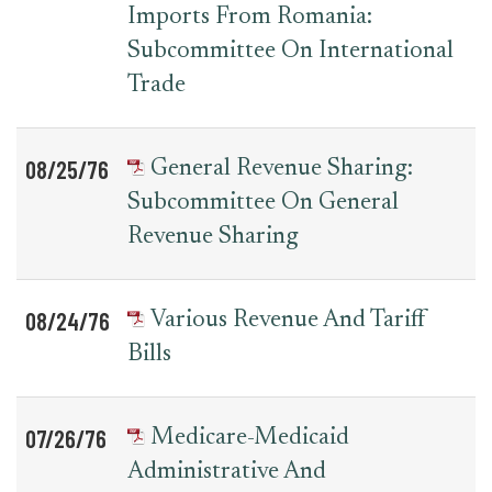
Imports From Romania:
Subcommittee On International
Trade
08/25/76
General Revenue Sharing:
Subcommittee On General
Revenue Sharing
08/24/76
Various Revenue And Tariff
Bills
07/26/76
Medicare-Medicaid
Administrative And