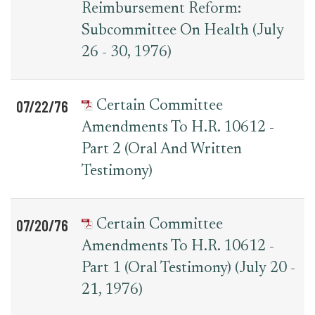
Reimbursement Reform:
Subcommittee On Health (July
26 - 30, 1976)
07/22/76
Certain Committee
Amendments To H.R. 10612 -
Part 2 (Oral And Written
Testimony)
07/20/76
Certain Committee
Amendments To H.R. 10612 -
Part 1 (Oral Testimony) (July 20 -
21, 1976)