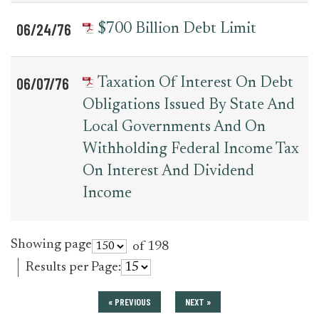
06/24/76
$700 Billion Debt Limit
06/07/76
Taxation Of Interest On Debt
Obligations Issued By State And
Local Governments And On
Withholding Federal Income Tax
On Interest And Dividend
Income
Showing page
of 198
Results per Page:
« PREVIOUS
NEXT »