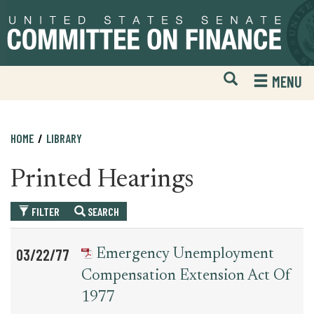
Skip
Skip
to
to
primary
content
navigation
Open
H
MENU
Mobile
S
Website
F
Search
HOME
LIBRARY
Printed Hearings
FILTER
SEARCH
Table
News
03/22/77
Emergency Unemployment
for
Date
Item
Compensation Extension Act Of
printed_hearing_record
1977