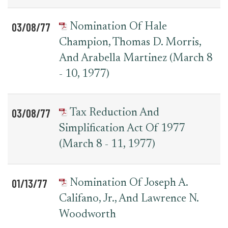
03/08/77
Nomination Of Hale
Champion, Thomas D. Morris,
And Arabella Martinez (March 8
- 10, 1977)
03/08/77
Tax Reduction And
Simplification Act Of 1977
(March 8 - 11, 1977)
01/13/77
Nomination Of Joseph A.
Califano, Jr., And Lawrence N.
Woodworth