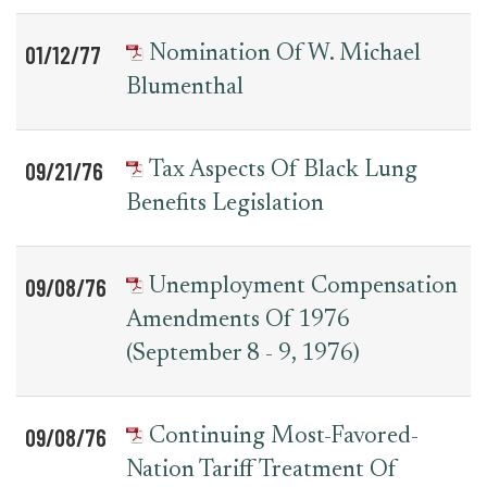
01/12/77
Nomination Of W. Michael
Blumenthal
09/21/76
Tax Aspects Of Black Lung
Benefits Legislation
09/08/76
Unemployment Compensation
Amendments Of 1976
(September 8 - 9, 1976)
09/08/76
Continuing Most-Favored-
Nation Tariff Treatment Of