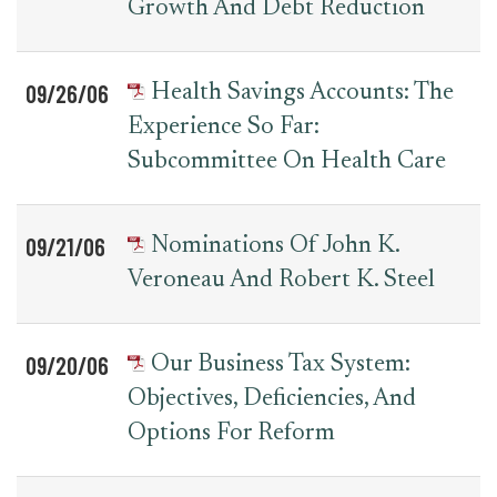
Growth And Debt Reduction
09/26/06
Health Savings Accounts: The
Experience So Far:
Subcommittee On Health Care
09/21/06
Nominations Of John K.
Veroneau And Robert K. Steel
09/20/06
Our Business Tax System:
Objectives, Deficiencies, And
Options For Reform