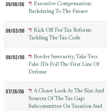
09/06/06
Executive Compensation:
Backdating To The Future
08/03/06
Kick-Off For Tax Reform:
Tackling The Tax Code
08/02/06
Border Insecurity, Take Two:
Fake IDs Foil The First Line Of
Defense
07/26/06
A Closer Look At The Size And
Sources Of The Tax Gap:
Subcommittee On Taxation And