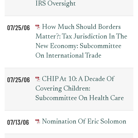
IRS Oversight
07/25/06
How Much Should Borders
Matter?: Tax Jurisdiction In The
New Economy: Subcommittee
On International Trade
07/25/06
CHIP At 10: A Decade Of
Covering Children:
Subcommittee On Health Care
07/13/06
Nomination Of Eric Solomon