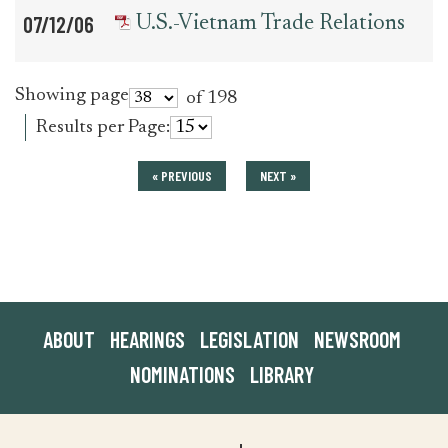
07/12/06
U.S.-Vietnam Trade Relations
Showing page
of 198
Results per Page:
« PREVIOUS
NEXT »
ABOUT
HEARINGS
LEGISLATION
NEWSROOM
NOMINATIONS
LIBRARY