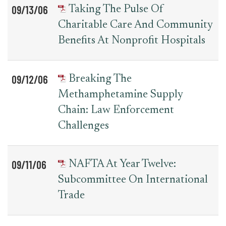
09/13/06
Taking The Pulse Of
Charitable Care And Community
Benefits At Nonprofit Hospitals
09/12/06
Breaking The
Methamphetamine Supply
Chain: Law Enforcement
Challenges
09/11/06
NAFTA At Year Twelve:
Subcommittee On International
Trade