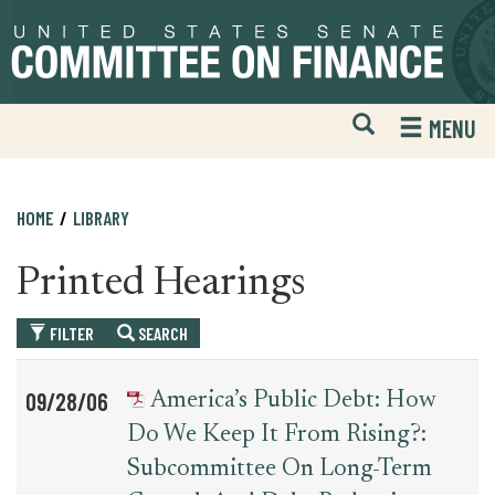
Skip
Skip
to
to
primary
content
navigation
Open
H
MENU
Mobile
S
Website
F
Search
HOME
LIBRARY
Printed Hearings
FILTER
SEARCH
Table
News
09/28/06
America’s Public Debt: How
for
Date
Item
Do We Keep It From Rising?:
printed_hearing_record
Subcommittee On Long-Term