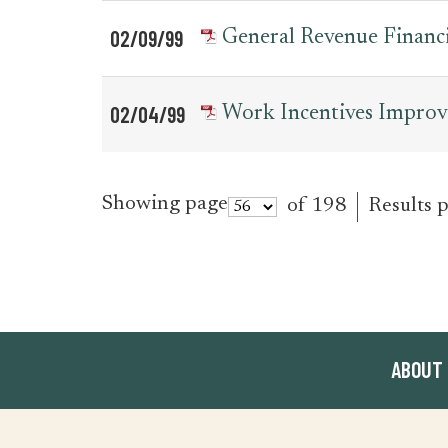
02/09/99
General Revenue Financi
02/04/99
Work Incentives Impro
Showing page
of 198
Results 
ABOUT