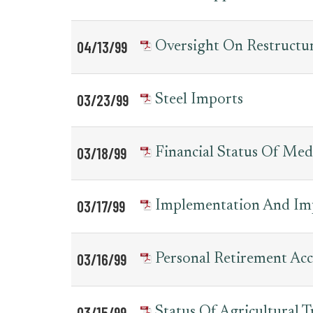
04/13/99
Oversight On Restruct
03/23/99
Steel Imports
03/18/99
Financial Status Of Med
03/17/99
Implementation And Im
03/16/99
Personal Retirement Ac
03/15/99
Status Of Agricultural