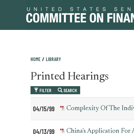
Skip
Skip
HOME
LIBRARY
to
to
primary
content
Printed Hearings
navigation
FILTER
SEARCH
Table
News
04/15/99
Complexity Of The Indi
for
Date
Item
printed_hearing_record
04/13/99
China's Application For