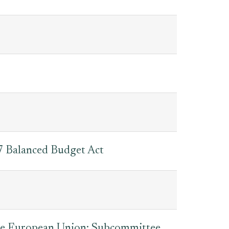
 Balanced Budget Act
The European Union: Subcommittee