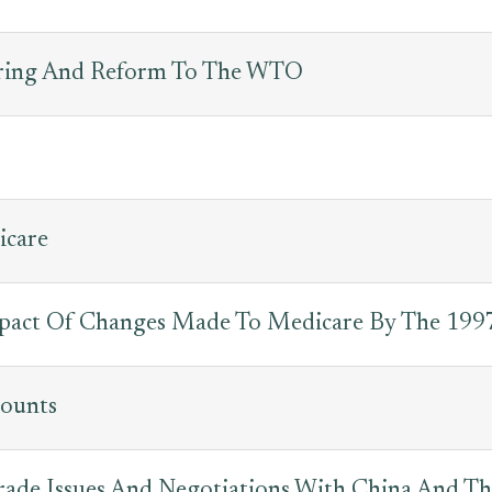
uring And Reform To The WTO
icare
pact Of Changes Made To Medicare By The 1997
counts
 Trade Issues And Negotiations With China And 