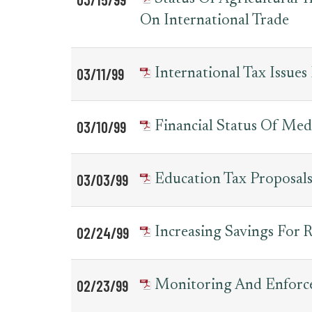
On International Trade
03/11/99
International Tax Issues
03/10/99
Financial Status Of Med
03/03/99
Education Tax Proposal
02/24/99
Increasing Savings For 
02/23/99
Monitoring And Enforce