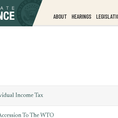
ABOUT
HEARINGS
LEGISLATI
vidual Income Tax
 Accession To The WTO