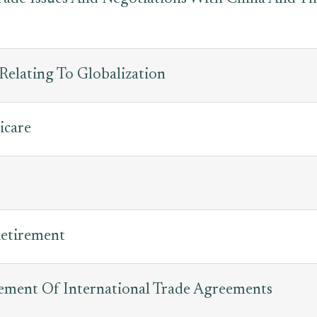
 Relating To Globalization
icare
s
Retirement
ment Of International Trade Agreements