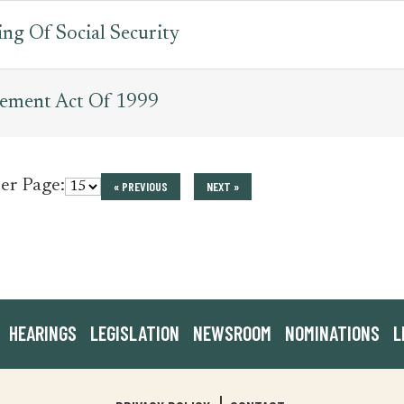
ng Of Social Security
vement Act Of 1999
per Page:
« PREVIOUS
NEXT »
HEARINGS
LEGISLATION
NEWSROOM
NOMINATIONS
L