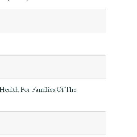
 Health For Families Of The