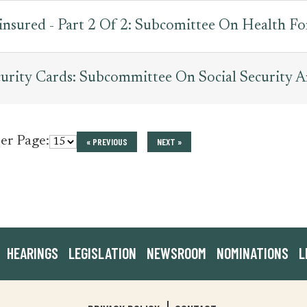
nsured - Part 2 Of 2: Subcomittee On Health Fo
urity Cards: Subcommittee On Social Security A
per Page:
« PREVIOUS
NEXT »
HEARINGS
LEGISLATION
NEWSROOM
NOMINATIONS
L