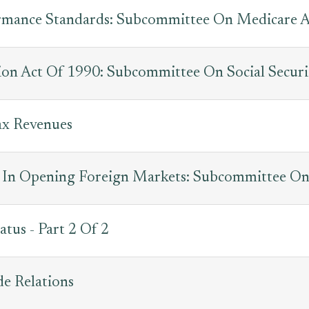
rmance Standards: Subcommittee On Medicare 
tion Act Of 1990: Subcommittee On Social Securi
ax Revenues
s In Opening Foreign Markets: Subcommittee On
tatus - Part 2 Of 2
de Relations