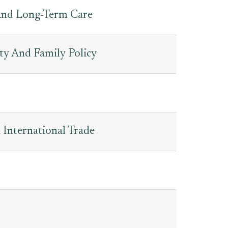
And Long-Term Care
ty And Family Policy
 International Trade