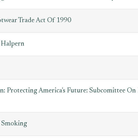
otwear Trade Act Of 1990
 Halpern
s
n: Protecting America's Future: Subcomittee On
f Smoking