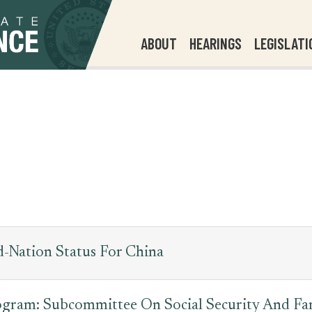
ABOUT
HEARINGS
LEGISLATI
-Nation Status For China
ogram: Subcommittee On Social Security And Fam