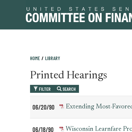
Skip
Skip
HOME
LIBRARY
to
to
primary
content
Printed Hearings
navigation
FILTER
SEARCH
Table
News
06/20/90
Extending Most-Favored
for
Date
Item
printed_hearing_record
06/18/90
Wisconsin Learnfare Pr