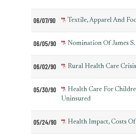
06/07/90
Textile, Apparel And Fo
06/05/90
Nomination Of James S.
06/02/90
Rural Health Care Crisi
05/30/90
Health Care For Childre
Uninsured
05/24/90
Health Impact, Costs O