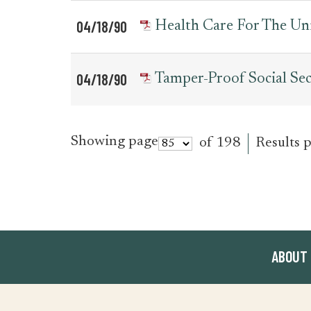
04/18/90
Health Care For The Uni
04/18/90
Tamper-Proof Social Sec
Showing page
of 198
Results 
ABOUT