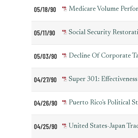
05/18/90
Medicare Volume Perfo
05/11/90
Social Security Restora
05/03/90
Decline Of Corporate T
04/27/90
Super 301: Effectivenes
04/26/90
Puerto Rico's Political S
04/25/90
United States-Japan Tra