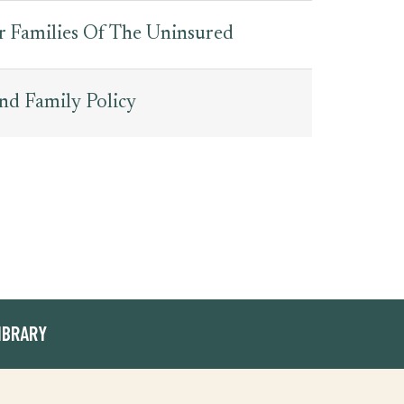
r Families Of The Uninsured
nd Family Policy
IBRARY