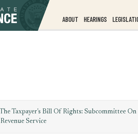
ABOUT
HEARINGS
LEGISLATI
he Taxpayer's Bill Of Rights: Subcommittee On
 Revenue Service