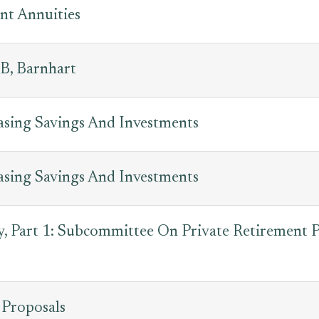
nt Annuities
B, Barnhart
easing Savings And Investments
easing Savings And Investments
, Part 1: Subcommittee On Private Retirement P
 Proposals