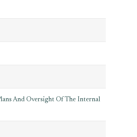
lans And Oversight Of The Internal