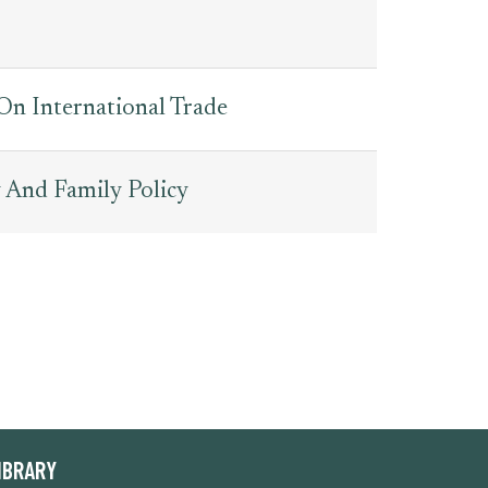
 On International Trade
 And Family Policy
IBRARY