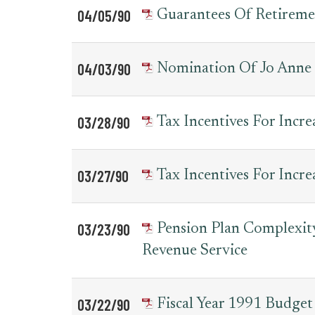
04/05/90
Guarantees Of Retireme
04/03/90
Nomination Of Jo Anne 
03/28/90
Tax Incentives For Incr
03/27/90
Tax Incentives For Incr
03/23/90
Pension Plan Complexity
Revenue Service
03/22/90
Fiscal Year 1991 Budget