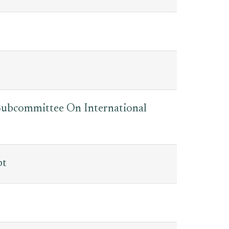
: Subcommittee On International
bt