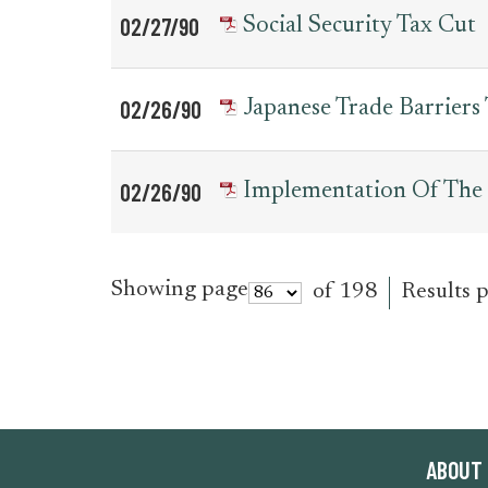
02/27/90
Social Security Tax Cut
02/26/90
Japanese Trade Barriers
02/26/90
Implementation Of The 
Showing page
of 198
Results 
ABOUT