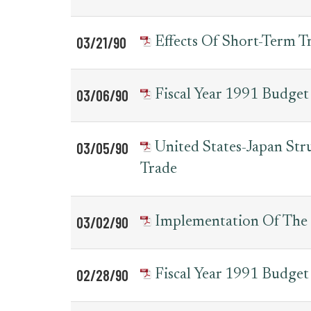
03/21/90
Effects Of Short-Term 
03/06/90
Fiscal Year 1991 Budget
03/05/90
United States-Japan Str
Trade
03/02/90
Implementation Of The 
02/28/90
Fiscal Year 1991 Budget