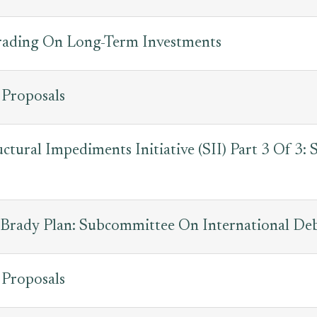
Trading On Long-Term Investments
 Proposals
uctural Impediments Initiative (SII) Part 3 Of 3
Brady Plan: Subcommittee On International De
 Proposals