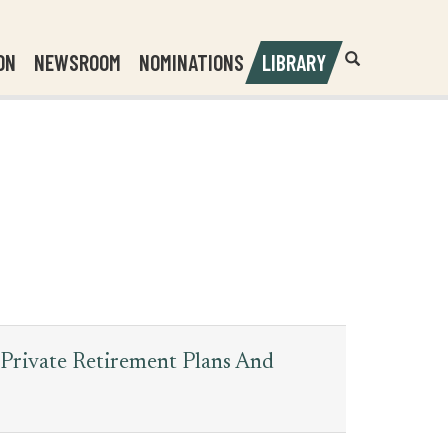
Header
Submit
ON
NEWSROOM
NOMINATIONS
LIBRARY
Open
Website
Site
Search
Search
Search
Field
 Private Retirement Plans And