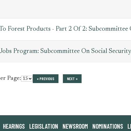
 To Forest Products - Part 2 Of 2: Subcommittee
Jobs Program: Subcommittee On Social Security
per Page:
« PREVIOUS
NEXT »
HEARINGS
LEGISLATION
NEWSROOM
NOMINATIONS
L