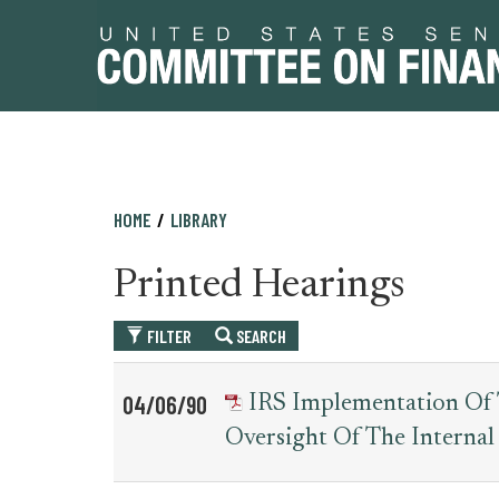
Skip
Skip
HOME
LIBRARY
to
to
primary
content
Printed Hearings
navigation
FILTER
SEARCH
Table
News
04/06/90
IRS Implementation Of T
for
Date
Item
Oversight Of The Internal
printed_hearing_record