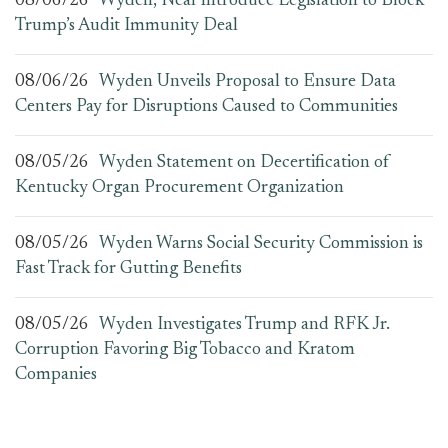
08/06/26
Wyden, Neal Introduce Legislation to Block
Trump’s Audit Immunity Deal
08/06/26
Wyden Unveils Proposal to Ensure Data
Centers Pay for Disruptions Caused to Communities
08/05/26
Wyden Statement on Decertification of
Kentucky Organ Procurement Organization
08/05/26
Wyden Warns Social Security Commission is
Fast Track for Gutting Benefits
08/05/26
Wyden Investigates Trump and RFK Jr.
Corruption Favoring Big Tobacco and Kratom
Companies