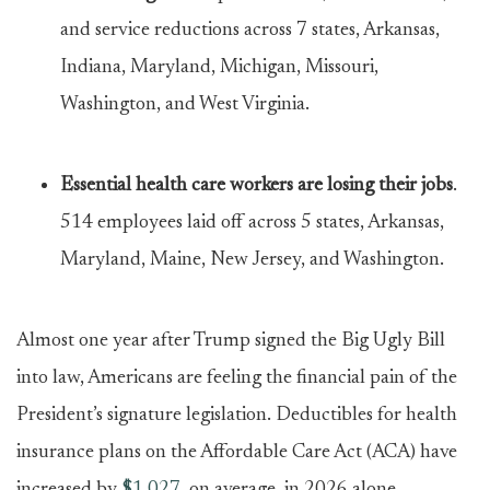
and service reductions across 7 states, Arkansas,
Indiana, Maryland, Michigan, Missouri,
Washington, and West Virginia.
Essential health care workers are losing their jobs
.
514 employees laid off across 5 states, Arkansas,
Maryland, Maine, New Jersey, and Washington.
Almost one year after Trump signed the Big Ugly Bill
into law, Americans are feeling the financial pain of the
President’s signature legislation. Deductibles for health
insurance plans on the Affordable Care Act (ACA) have