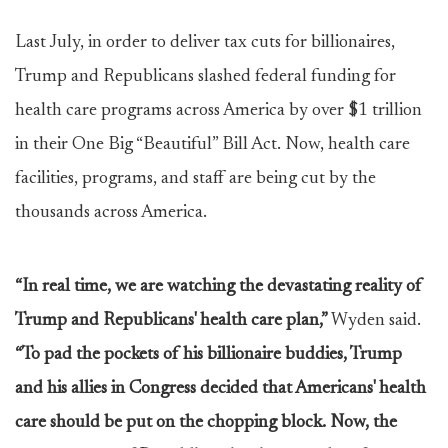
Last July, in order to deliver tax cuts for billionaires,
Trump and Republicans slashed federal funding for
health care programs across America by over $1 trillion
in their One Big “Beautiful” Bill Act. Now, health care
facilities, programs, and staff are being cut by the
thousands across America.
“In real time, we are watching the devastating reality of
Trump and Republicans' health care plan,”
Wyden said.
“To pad the pockets of his billionaire buddies, Trump
and his allies in Congress decided that Americans' health
care should be put on the chopping block. Now, the