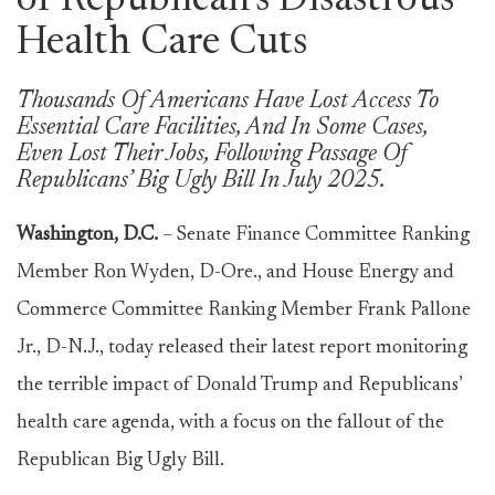
of Republican’s Disastrous
Health Care Cuts
Thousands Of Americans Have Lost Access To
Essential Care Facilities, And In Some Cases,
Even Lost Their Jobs, Following Passage Of
Republicans’ Big Ugly Bill In July 2025.
Washington, D.C.
– Senate Finance Committee Ranking
Member Ron Wyden, D-Ore., and House Energy and
Commerce Committee Ranking Member Frank Pallone
Jr., D-N.J., today released their latest report monitoring
the terrible impact of Donald Trump and Republicans’
health care agenda, with a focus on the fallout of the
Republican Big Ugly Bill.