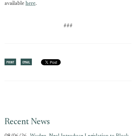
available
here
.
###
PRINT
EMAIL
Recent News