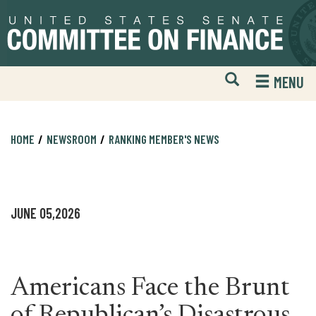
Skip
Skip
to
to
primary
content
navigation
Open
H
MENU
Mobile
S
Website
F
Search
HOME
NEWSROOM
RANKING MEMBER'S NEWS
JUNE 05,2026
Americans Face the Brunt