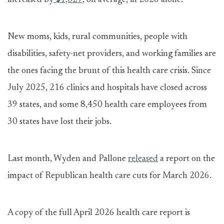
increased by
$1,027
, on average, in 2026 alone.
New moms, kids, rural communities, people with
disabilities, safety-net providers, and working families are
the ones facing the brunt of this health care crisis. Since
July 2025, 216 clinics and hospitals have closed across
39 states, and some 8,450 health care employees from
30 states have lost their jobs.
Last month, Wyden and Pallone
released
a report on the
impact of Republican health care cuts for March 2026.
A copy of the full April 2026 health care report is