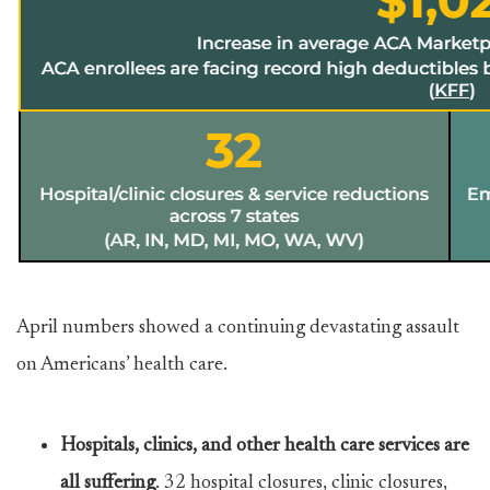
April numbers showed a continuing devastating assault
on Americans’ health care.
Hospitals, clinics, and other health care services are
all suffering
. 32 hospital closures, clinic closures,