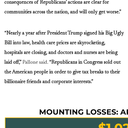
consequences of Republicans’ actions are clear for
communities across the nation, and will only get worse.”
“Nearly a year after President Trump signed his Big Ugly
Bill into law, health care prices are skyrocketing,
hospitals are closing, and doctors and nurses are being
laid off,”
Pallone said.
“Republicans in Congress sold out
the American people in order to give tax breaks to their
billionaire friends and corporate interests.”