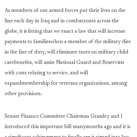
As members of our armed forces put their lives on the
line each day in Iraq and in combatzones across the
globe, it is fitting that we enact a law that will increase
payments to familieswhen a member of the military dies
in the line of duty, will eliminate taxes on military child
carebenefits, will assist National Guard and Reservists
with costs relating to service, and will
expandmembership for veterans organizations, among
other provisions.
Senate Finance Committee Chairman Grassley and I
introduced this important bill manymonths ago and it is