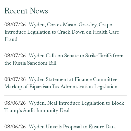
Recent News
08/07/26
Wyden, Cortez Masto, Grassley, Crapo
Introduce Legislation to Crack Down on Health Care
Fraud
08/07/26
Wyden Calls on Senate to Strike Tariffs from
the Russia Sanctions Bill
08/07/26
Wyden Statement at Finance Committee
Markup of Bipartisan Tax Administration Legislation
08/06/26
Wyden, Neal Introduce Legislation to Block
Trump’s Audit Immunity Deal
08/06/26
Wyden Unveils Proposal to Ensure Data