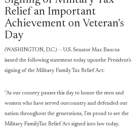
Signing of Military Tax
Relief an Important
Achievement on Veteran's
Day
(WASHINGTON, D.C.) -- U.S. Senator Max Baucus
issued the following statement today uponthe President's
signing of the Military Family Tax Relief Act:
"As our country pauses this day to honor the men and
women who have served ourcountry and defended our
nation throughout the generations, I'm proud to see the
Military FamilyTax Relief Act signed into law today.