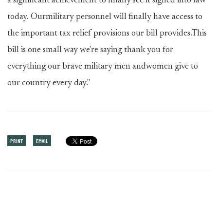
a significant achievement to finally see it signed into law
today. Ourmilitary personnel will finally have access to
the important tax relief provisions our bill provides.This
bill is one small way we're saying thank you for
everything our brave military men andwomen give to
our country every day."
PRINT
EMAIL