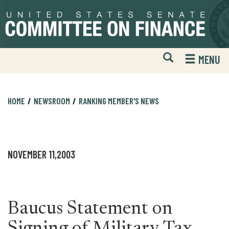
Skip
Skip
to
to
primary
content
navigation
Open
H
MENU
Mobile
S
Website
F
Search
HOME
NEWSROOM
RANKING MEMBER'S NEWS
NOVEMBER 11,2003
Baucus Statement on