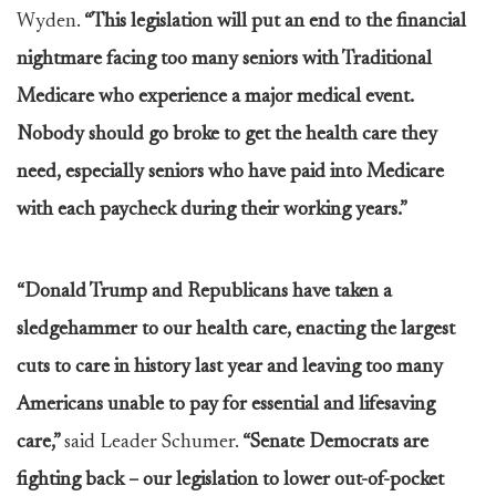
Wyden.
“This legislation will put an end to the financial
nightmare facing too many seniors with Traditional
Medicare who experience a major medical event.
Nobody should go broke to get the health care they
need, especially seniors who have paid into Medicare
with each paycheck during their working years.”
“Donald Trump and Republicans have taken a
sledgehammer to our health care, enacting the largest
cuts to care in history last year and leaving too many
Americans unable to pay for essential and lifesaving
care,”
said Leader Schumer.
“Senate Democrats are
fighting back – our legislation to lower out-of-pocket