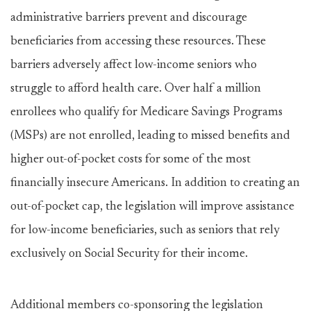
administrative barriers prevent and discourage
beneficiaries from accessing these resources. These
barriers adversely affect low-income seniors who
struggle to afford health care. Over half a million
enrollees who qualify for Medicare Savings Programs
(MSPs) are not enrolled, leading to missed benefits and
higher out-of-pocket costs for some of the most
financially insecure Americans. In addition to creating an
out-of-pocket cap, the legislation will improve assistance
for low-income beneficiaries, such as seniors that rely
exclusively on Social Security for their income.
Additional members co-sponsoring the legislation