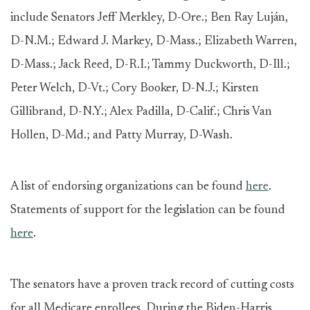
include Senators Jeff Merkley, D-Ore.; Ben Ray Luján,
D-N.M.; Edward J. Markey, D-Mass.; Elizabeth Warren,
D-Mass.; Jack Reed, D-R.I.; Tammy Duckworth, D-Ill.;
Peter Welch, D-Vt.; Cory Booker, D-N.J.; Kirsten
Gillibrand, D-N.Y.; Alex Padilla, D-Calif.; Chris Van
Hollen, D-Md.; and Patty Murray, D-Wash.
A list of endorsing organizations can be found
here
.
Statements of support for the legislation can be found
here
.
The senators have a proven track record of cutting costs
for all Medicare enrollees. During the Biden-Harris