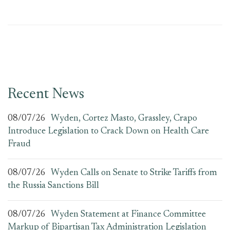
Recent News
08/07/26
Wyden, Cortez Masto, Grassley, Crapo
Introduce Legislation to Crack Down on Health Care
Fraud
08/07/26
Wyden Calls on Senate to Strike Tariffs from
the Russia Sanctions Bill
08/07/26
Wyden Statement at Finance Committee
Markup of Bipartisan Tax Administration Legislation