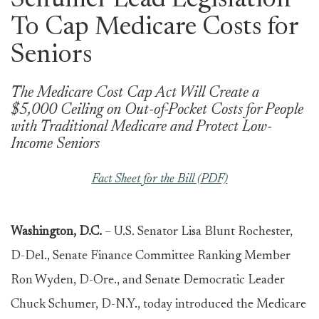
Schumer Lead Legislation
To Cap Medicare Costs for
Seniors
The Medicare Cost Cap Act Will Create a
$5,000 Ceiling on Out-of-Pocket Costs for People
with Traditional Medicare and Protect Low-
Income Seniors
Fact Sheet for the Bill (PDF)
Washington, D.C.
– U.S. Senator Lisa Blunt Rochester,
D-Del., Senate Finance Committee Ranking Member
Ron Wyden, D-Ore., and Senate Democratic Leader
Chuck Schumer, D-N.Y., today introduced the Medicare