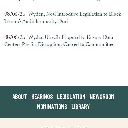
08/06/26
Wyden, Neal Introduce Legislation to Block
Trump’s Audit Immunity Deal
08/06/26
Wyden Unveils Proposal to Ensure Data
Centers Pay for Disruptions Caused to Communities
ABOUT
HEARINGS
LEGISLATION
NEWSROOM
NOMINATIONS
LIBRARY