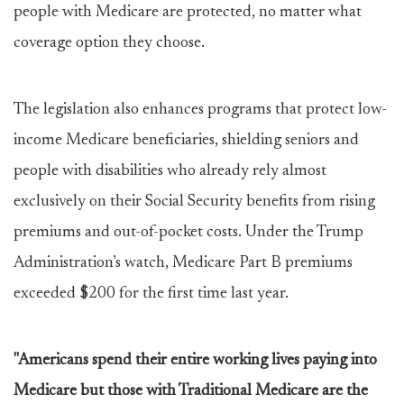
people with Medicare are protected, no matter what
coverage option they choose.
The legislation also enhances programs that protect low-
income Medicare beneficiaries, shielding seniors and
people with disabilities who already rely almost
exclusively on their Social Security benefits from rising
premiums and out-of-pocket costs. Under the Trump
Administration’s watch, Medicare Part B premiums
exceeded $200 for the first time last year.
"Americans spend their entire working lives paying into
Medicare but those with Traditional Medicare are the