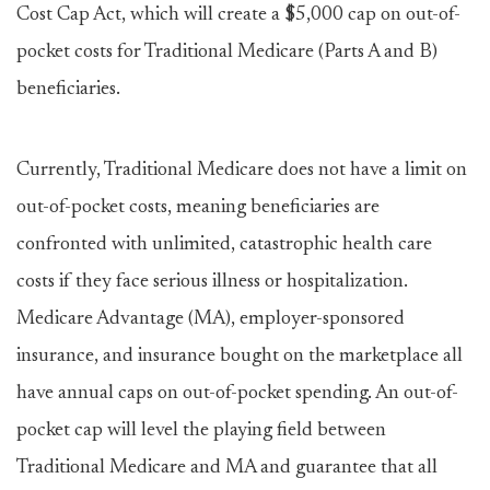
Cost Cap Act, which will create a $5,000 cap on out-of-
pocket costs for Traditional Medicare (Parts A and B)
beneficiaries.
Currently, Traditional Medicare does not have a limit on
out-of-pocket costs, meaning beneficiaries are
confronted with unlimited, catastrophic health care
costs if they face serious illness or hospitalization.
Medicare Advantage (MA), employer-sponsored
insurance, and insurance bought on the marketplace all
have annual caps on out-of-pocket spending. An out-of-
pocket cap will level the playing field between
Traditional Medicare and MA and guarantee that all