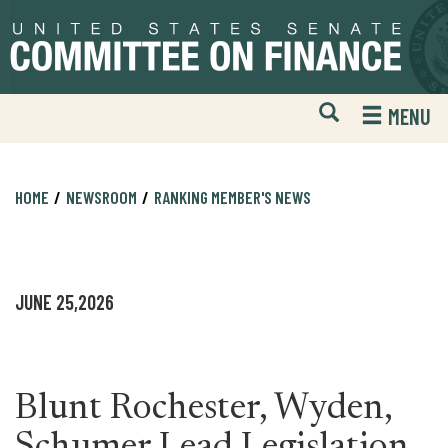
Skip
Skip
to
to
primary
content
navigation
Open
H
MENU
Mobile
S
Website
F
Search
HOME
NEWSROOM
RANKING MEMBER'S NEWS
JUNE 25,2026
Blunt Rochester, Wyden,