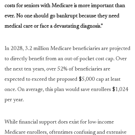
costs for seniors with Medicare is more important than
ever. No one should go bankrupt because they need
medical care or face a devastating diagnosis.”
In 2028, 3.2 million Medicare beneficiaries are projected
to directly benefit from an out-of-pocket cost cap. Over
the next ten years, over 52% of beneficiaries are
expected to exceed the proposed $5,000 cap at least
once. On average, this plan would save enrollees $1,024
per year.
While financial support does exist for low-income
Medicare enrollees, oftentimes confusing and extensive