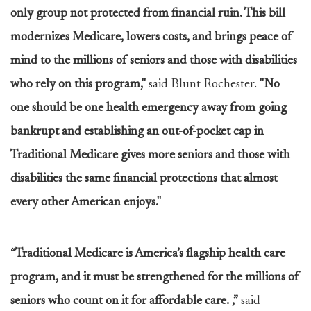
only group not protected from financial ruin. This bill
modernizes Medicare, lowers costs, and brings peace of
mind to the millions of seniors and those with disabilities
who rely on this program,"
said Blunt Rochester.
"No
one should be one health emergency away from going
bankrupt and establishing an out-of-pocket cap in
Traditional Medicare gives more seniors and those with
disabilities the same financial protections that almost
every other American enjoys."
“Traditional Medicare is America’s flagship health care
program, and it must be strengthened for the millions of
seniors who count on it for affordable care. ,”
said