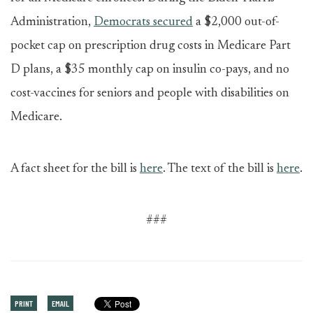
Administration,
Democrats secured
a $2,000 out-of-
pocket cap on prescription drug costs in Medicare Part
D plans, a $35 monthly cap on insulin co-pays, and no
cost-vaccines for seniors and people with disabilities on
Medicare.
A fact sheet for the bill is
here
. The text of the bill is
here
.
###
PRINT
EMAIL