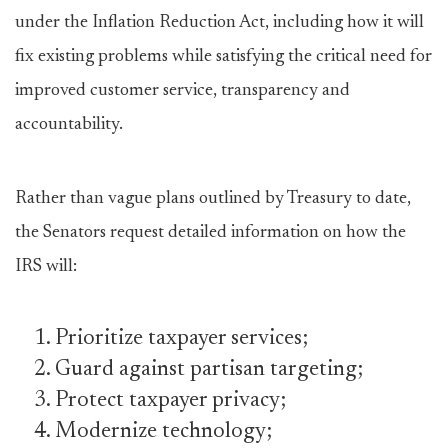
under the Inflation Reduction Act, including how it will
fix existing problems while satisfying the critical need for
improved customer service, transparency and
accountability.
Rather than vague plans outlined by Treasury to date,
the Senators request detailed information on how the
IRS will:
Prioritize taxpayer services;
Guard against partisan targeting;
Protect taxpayer privacy;
Modernize technology;