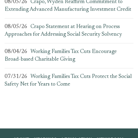
08/05/26
Crapo, Wyden Reaffirm Commitment to
Extending Advanced Manufacturing Investment Credit
08/05/26
Crapo Statement at Hearing on Process
Approaches for Addressing Social Security Solvency
08/04/26
Working Families Tax Cuts Encourage
Broad-based Charitable Giving
07/31/26
Working Families Tax Cuts Protect the Social
Safety Net for Years to Come