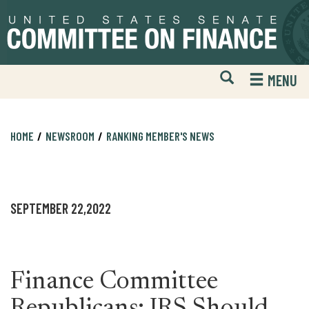
Skip
Skip
to
to
primary
content
navigation
Open
H
MENU
Mobile
S
Website
F
Search
HOME
NEWSROOM
RANKING MEMBER'S NEWS
SEPTEMBER 22,2022
Finance Committee