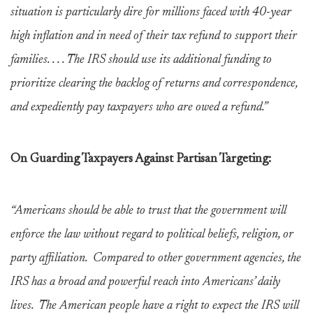
situation is particularly dire for millions faced with 40-year
high inflation and in need of their tax refund to support their
families. . . . The IRS should use its additional funding to
prioritize clearing the backlog of returns and correspondence,
and expediently pay taxpayers who are owed a refund.”
On Guarding Taxpayers Against Partisan Targeting:
“Americans should be able to trust that the government will
enforce the law without regard to political beliefs, religion, or
party affiliation. Compared to other government agencies, the
IRS has a broad and powerful reach into Americans’ daily
lives. The American people have a right to expect the IRS will