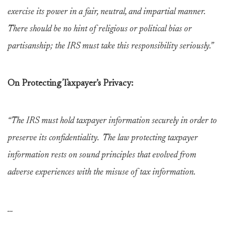
exercise its power in a fair, neutral, and impartial manner.
There should be no hint of religious or political bias or
partisanship; the IRS must take this responsibility seriously.”
On Protecting Taxpayer’s Privacy:
“The IRS must hold taxpayer information securely in order to
preserve its confidentiality. The law protecting taxpayer
information rests on sound principles that evolved from
adverse experiences with the misuse of tax information.
…