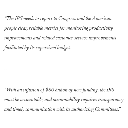
“The IRS needs to report to Congress and the American
people clear, reliable metrics for monitoring productivity
improvements and related customer service improvements
facilitated by its supersized budget.
…
“With an infusion of $80 billion of new funding, the IRS
must be accountable, and accountability requires transparency
and timely communication with its authorizing Committees.”