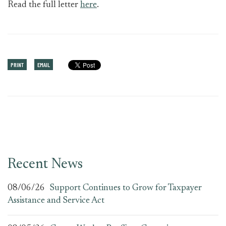
Read the full letter
here
.
PRINT
EMAIL
Recent News
08/06/26
Support Continues to Grow for Taxpayer
Assistance and Service Act