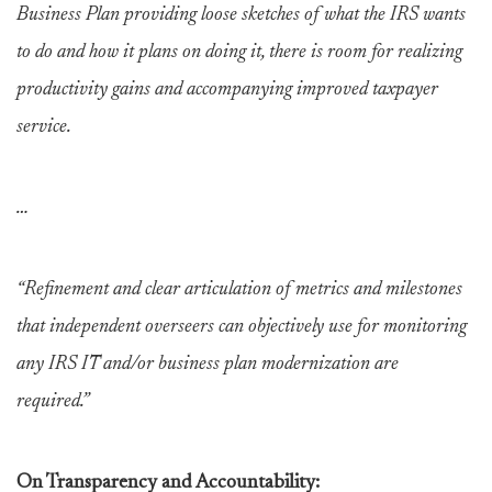
Business Plan providing loose sketches of what the IRS wants
to do and how it plans on doing it, there is room for realizing
productivity gains and accompanying improved taxpayer
service.
…
“Refinement and clear articulation of metrics and milestones
that independent overseers can objectively use for monitoring
any IRS IT and/or business plan modernization are
required.”
On Transparency and Accountability: