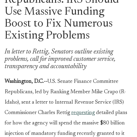
Republicans: IRS Should
Use Massive Funding
Boost to Fix Numerous
Existing Problems
In letter to Rettig, Senators outline existing
problems, call for improved customer service,
transparency and accountability
Washington, D.C.--
U.S. Senate Finance Committee
Republicans, led by Ranking Member Mike Crapo (R-
Idaho), sent a letter to Internal Revenue Service (IRS)
Commissioner Charles Rettig
requesting
detailed plans
for how the agency will spend the massive $80 billion
injection of mandatory funding recently granted to it