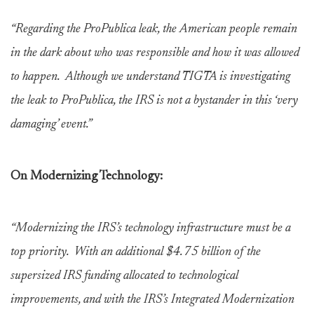
“Regarding the ProPublica leak, the American people remain
in the dark about who was responsible and how it was allowed
to happen. Although we understand TIGTA is investigating
the leak to ProPublica, the IRS is not a bystander in this ‘very
damaging’ event.”
On Modernizing Technology:
“Modernizing the IRS’s technology infrastructure must be a
top priority. With an additional $4.75 billion of the
supersized IRS funding allocated to technological
improvements, and with the IRS’s Integrated Modernization