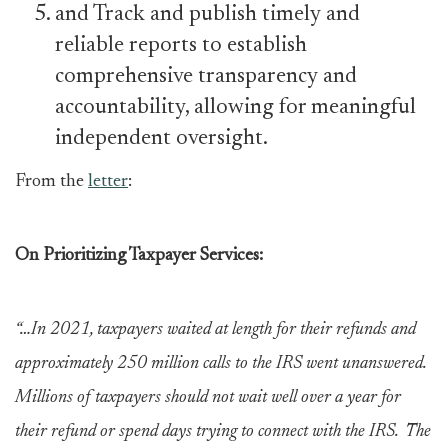
and Track and publish timely and
reliable reports to establish
comprehensive transparency and
accountability, allowing for meaningful
independent oversight.
From the
letter
:
On Prioritizing Taxpayer Services:
“…In 2021, taxpayers waited at length for their refunds and
approximately 250 million calls to the IRS went unanswered.
Millions of taxpayers should not wait well over a year for
their refund or spend days trying to connect with the IRS. The