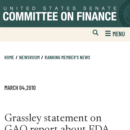
Skip
Skip
to
to
primary
content
navigation
Open
H
MENU
Mobile
S
Website
F
Search
HOME
NEWSROOM
RANKING MEMBER'S NEWS
MARCH 04,2010
Grassley statement on