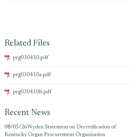
Related Files
prg030410.pdf
prg030410a.pdf
prg030410b.pdf
Recent News
08/05/26
Wyden Statement on Decertification of
Kentucky Organ Procurement Organization