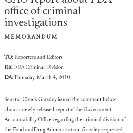
GAO report about FDA
office of criminal
investigations
M E M O R A N D U M
TO
: Reporters and Editors
RE
: FDA Criminal Division
DA
: Thursday, March 4, 2010
Senator Chuck Grassley issued the comment below
about a newly released reportof the Government
Accountability Office regarding the criminal division of
the Food andDrug Administration. Grassley requested