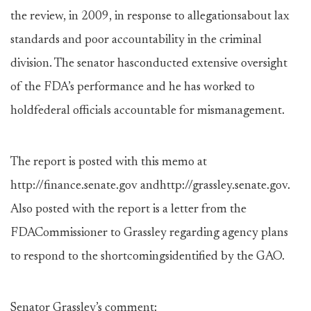
the review, in 2009, in response to allegationsabout lax
standards and poor accountability in the criminal
division. The senator hasconducted extensive oversight
of the FDA’s performance and he has worked to
holdfederal officials accountable for mismanagement.
The report is posted with this memo at
http://finance.senate.gov andhttp://grassley.senate.gov.
Also posted with the report is a letter from the
FDACommissioner to Grassley regarding agency plans
to respond to the shortcomingsidentified by the GAO.
Senator Grassley’s comment: