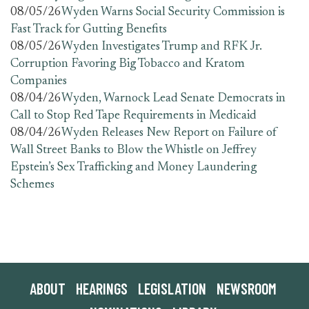
08/05/26
Wyden Warns Social Security Commission is
Fast Track for Gutting Benefits
08/05/26
Wyden Investigates Trump and RFK Jr.
Corruption Favoring Big Tobacco and Kratom
Companies
08/04/26
Wyden, Warnock Lead Senate Democrats in
Call to Stop Red Tape Requirements in Medicaid
08/04/26
Wyden Releases New Report on Failure of
Wall Street Banks to Blow the Whistle on Jeffrey
Epstein’s Sex Trafficking and Money Laundering
Schemes
ABOUT
HEARINGS
LEGISLATION
NEWSROOM