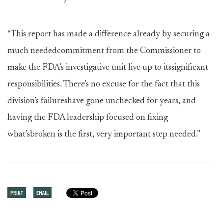
“This report has made a difference already by securing a
much neededcommitment from the Commissioner to
make the FDA’s investigative unit live up to itssignificant
responsibilities. There’s no excuse for the fact that this
division’s failureshave gone unchecked for years, and
having the FDA leadership focused on fixing
what’sbroken is the first, very important step needed.”
PRINT
EMAIL