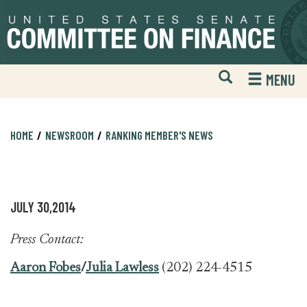
Skip
Skip
to
to
primary
content
navigation
Open
H
MENU
Mobile
S
Website
F
Search
HOME
NEWSROOM
RANKING MEMBER'S NEWS
JULY 30,2014
Press Contact:
Aaron Fobes
/
Julia Lawless
(202) 224-4515