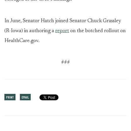
In June, Senator Hatch joined Senator Chuck Grassley
(R-Iowa) in authoring a
report
on the botched rollout on
HealthCare.gov.
###
PRINT
EMAIL