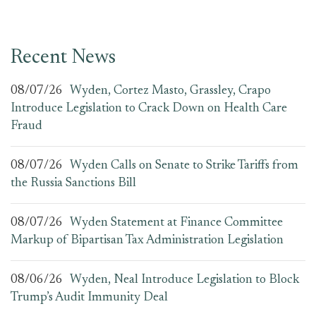
Recent News
08/07/26
Wyden, Cortez Masto, Grassley, Crapo
Introduce Legislation to Crack Down on Health Care
Fraud
08/07/26
Wyden Calls on Senate to Strike Tariffs from
the Russia Sanctions Bill
08/07/26
Wyden Statement at Finance Committee
Markup of Bipartisan Tax Administration Legislation
08/06/26
Wyden, Neal Introduce Legislation to Block
Trump’s Audit Immunity Deal