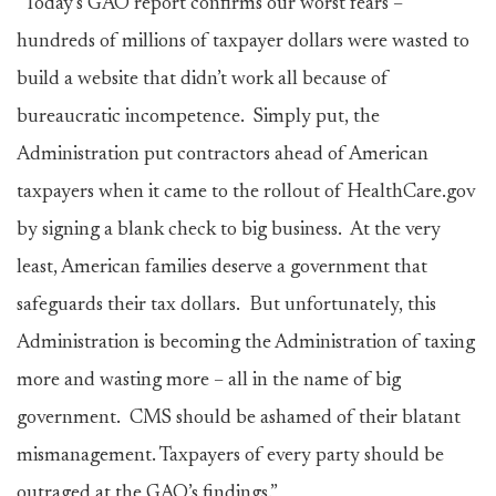
“Today’s GAO report confirms our worst fears –
hundreds of millions of taxpayer dollars were wasted to
build a website that didn’t work all because of
bureaucratic incompetence. Simply put, the
Administration put contractors ahead of American
taxpayers when it came to the rollout of HealthCare.gov
by signing a blank check to big business. At the very
least, American families deserve a government that
safeguards their tax dollars. But unfortunately, this
Administration is becoming the Administration of taxing
more and wasting more – all in the name of big
government. CMS should be ashamed of their blatant
mismanagement. Taxpayers of every party should be
outraged at the GAO’s findings.”