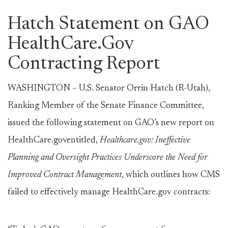
Hatch Statement on GAO
HealthCare.Gov
Contracting Report
WASHINGTON – U.S. Senator Orrin Hatch (R-Utah),
Ranking Member of the Senate Finance Committee,
issued the following statement on GAO’s new report on
HealthCare.goventitled,
Healthcare.gov: Ineffective
Planning and Oversight Practices Underscore the Need for
Improved Contract Management
, which outlines how CMS
failed to effectively manage HealthCare.gov contracts: