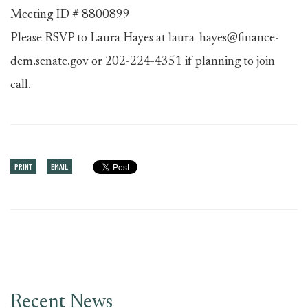
Meeting ID # 8800899
Please RSVP to Laura Hayes at laura_hayes@finance-
dem.senate.gov or 202-224-4351 if planning to join
call.
PRINT
EMAIL
Recent News