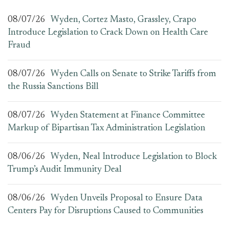
08/07/26
Wyden, Cortez Masto, Grassley, Crapo
Introduce Legislation to Crack Down on Health Care
Fraud
08/07/26
Wyden Calls on Senate to Strike Tariffs from
the Russia Sanctions Bill
08/07/26
Wyden Statement at Finance Committee
Markup of Bipartisan Tax Administration Legislation
08/06/26
Wyden, Neal Introduce Legislation to Block
Trump’s Audit Immunity Deal
08/06/26
Wyden Unveils Proposal to Ensure Data
Centers Pay for Disruptions Caused to Communities