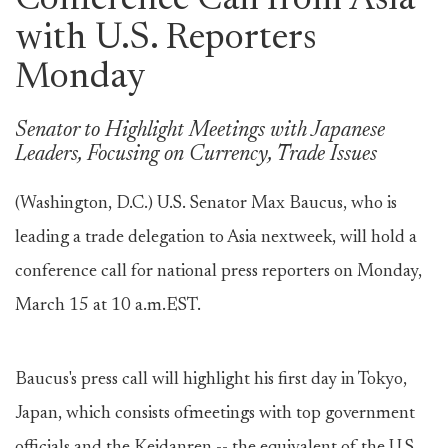
Conference Call from Asia
with U.S. Reporters
Monday
Senator to Highlight Meetings with Japanese
Leaders, Focusing on Currency, Trade Issues
(Washington, D.C.) U.S. Senator Max Baucus, who is
leading a trade delegation to Asia nextweek, will hold a
conference call for national press reporters on Monday,
March 15 at 10 a.m.EST.
Baucus's press call will highlight his first day in Tokyo,
Japan, which consists ofmeetings with top government