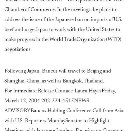
officials and the Keidanren -- the equivalent of the U.S.
Chamberof Commerce. In the meetings, he plans to
address the issue of the Japanese ban on imports ofU.S.
beef and urge Japan to work with the United States to
make progress in the World TradeOrganization (WTO)
negotiations.
Following Japan, Baucus will travel to Beijing and
Shanghai, China, as well as Bangkok, Thailand.
For Immediate Release Contact: Laura HayesFriday,
March 12, 2004 202-224-4515NEWS
ADVISORYBaucus Holding Conference Call from Asia
with U.S. Reporters MondaySenator to Highlight