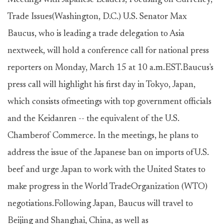
Meetings with Japanese Leaders, Focusing on Currency,
Trade Issues(Washington, D.C.) U.S. Senator Max
Baucus, who is leading a trade delegation to Asia
nextweek, will hold a conference call for national press
reporters on Monday, March 15 at 10 a.m.EST.Baucus's
press call will highlight his first day in Tokyo, Japan,
which consists ofmeetings with top government officials
and the Keidanren -- the equivalent of the U.S.
Chamberof Commerce. In the meetings, he plans to
address the issue of the Japanese ban on imports ofU.S.
beef and urge Japan to work with the United States to
make progress in the World TradeOrganization (WTO)
negotiations.Following Japan, Baucus will travel to
Beijing and Shanghai, China, as well as