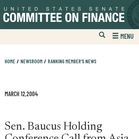
Skip
Skip
to
to
primary
content
navigation
Open
H
MENU
Mobile
S
Website
F
Search
HOME
NEWSROOM
RANKING MEMBER'S NEWS
MARCH 12,2004
Sen. Baucus Holding