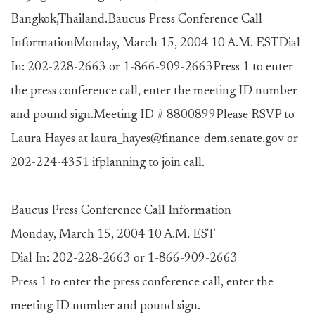
Bangkok,Thailand.Baucus Press Conference Call
InformationMonday, March 15, 2004 10 A.M. ESTDial
In: 202-228-2663 or 1-866-909-2663Press 1 to enter
the press conference call, enter the meeting ID number
and pound sign.Meeting ID # 8800899Please RSVP to
Laura Hayes at laura_hayes@finance-dem.senate.gov or
202-224-4351 ifplanning to join call.
Baucus Press Conference Call Information
Monday, March 15, 2004 10 A.M. EST
Dial In: 202-228-2663 or 1-866-909-2663
Press 1 to enter the press conference call, enter the
meeting ID number and pound sign.