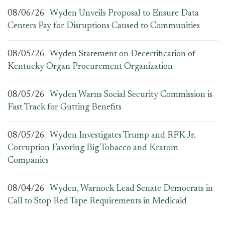
08/06/26
Wyden Unveils Proposal to Ensure Data
Centers Pay for Disruptions Caused to Communities
08/05/26
Wyden Statement on Decertification of
Kentucky Organ Procurement Organization
08/05/26
Wyden Warns Social Security Commission is
Fast Track for Gutting Benefits
08/05/26
Wyden Investigates Trump and RFK Jr.
Corruption Favoring Big Tobacco and Kratom
Companies
08/04/26
Wyden, Warnock Lead Senate Democrats in
Call to Stop Red Tape Requirements in Medicaid