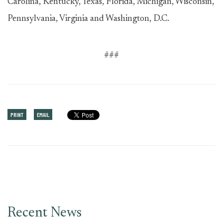
Carolina, Kentucky, Texas, Florida, Michigan, Wisconsin,
Pennsylvania, Virginia and Washington, D.C.
###
PRINT
EMAIL
Recent News