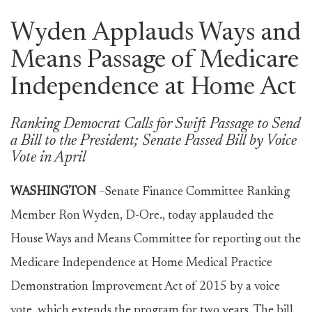
Wyden Applauds Ways and
Means Passage of Medicare
Independence at Home Act
Ranking Democrat Calls for Swift Passage to Send
a Bill to the President; Senate Passed Bill by Voice
Vote in April
WASHINGTON
–Senate Finance Committee Ranking
Member Ron Wyden, D-Ore., today applauded the
House Ways and Means Committee for reporting out the
Medicare Independence at Home Medical Practice
Demonstration Improvement Act of 2015 by a voice
vote, which extends the program for two years. The bill