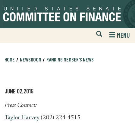
Skip
Skip
to
to
primary
content
navigation
Open
H
MENU
Mobile
S
Website
F
Search
HOME
NEWSROOM
RANKING MEMBER'S NEWS
JUNE 02,2015
Press Contact:
Taylor Harvey
(202) 224-4515