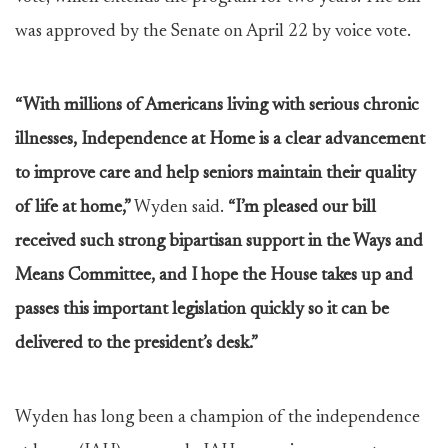
was approved by the Senate on April 22 by voice vote.
“With millions of Americans living with serious chronic
illnesses, Independence at Home is a clear advancement
to improve care and help seniors maintain their quality
of life at home,”
Wyden said.
“I’m pleased our bill
received such strong bipartisan support in the Ways and
Means Committee, and I hope the House takes up and
passes this important legislation quickly so it can be
delivered to the president’s desk.”
Wyden has long been a champion of the independence