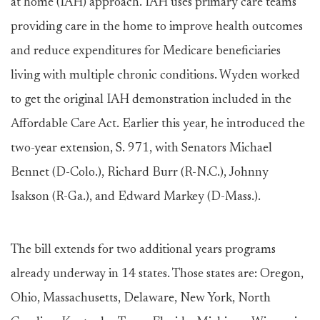
at home (IAH) approach. IAH uses primary care teams
providing care in the home to improve health outcomes
and reduce expenditures for Medicare beneficiaries
living with multiple chronic conditions. Wyden worked
to get the original IAH demonstration included in the
Affordable Care Act. Earlier this year, he introduced the
two-year extension, S. 971, with Senators Michael
Bennet (D-Colo.), Richard Burr (R-N.C.), Johnny
Isakson (R-Ga.), and Edward Markey (D-Mass.).
The bill extends for two additional years programs
already underway in 14 states. Those states are: Oregon,
Ohio, Massachusetts, Delaware, New York, North