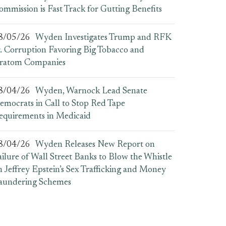
ommission is Fast Track for Gutting Benefits
8/05/26
Wyden Investigates Trump and RFK
r. Corruption Favoring Big Tobacco and
ratom Companies
8/04/26
Wyden, Warnock Lead Senate
emocrats in Call to Stop Red Tape
equirements in Medicaid
8/04/26
Wyden Releases New Report on
ailure of Wall Street Banks to Blow the Whistle
n Jeffrey Epstein’s Sex Trafficking and Money
aundering Schemes