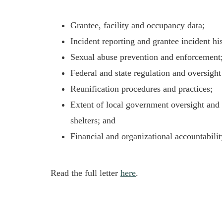
Grantee, facility and occupancy data;
Incident reporting and grantee incident hi
Sexual abuse prevention and enforcement
Federal and state regulation and oversight 
Reunification procedures and practices;
Extent of local government oversight and 
shelters; and
Financial and organizational accountabili
Read the full letter
here
.