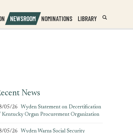
Header
Submit
ON
NEWSROOM
NOMINATIONS
LIBRARY
Open
Website
Site
Search
Search
Search
Field
ecent News
8/05/26
Wyden Statement on Decertification
f Kentucky Organ Procurement Organization
8/05/26
Wyden Warns Social Security