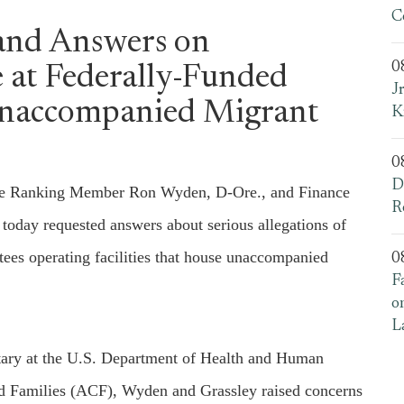
C
and Answers on
0
 at Federally-Funded
J
 Unaccompanied Migrant
K
0
D
e Ranking Member Ron Wyden, D-Ore., and Finance
R
day requested answers about serious allegations of
ees operating facilities that house unaccompanied
0
F
o
L
tary at the U.S. Department of Health and Human
nd Families (ACF), Wyden and Grassley raised concerns