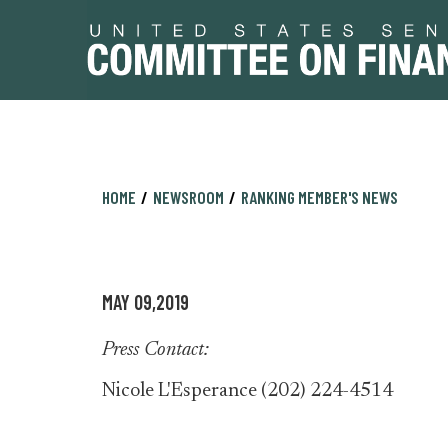
Skip
Skip
HOME
NEWSROOM
RANKING MEMBER'S NEWS
to
to
primary
content
navigation
MAY 09,2019
Press Contact:
Nicole L'Esperance (202) 224-4514