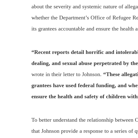
about the severity and systemic nature of alleg
whether the Department’s Office of Refugee Res
its grantees accountable and ensure the health an
“Recent reports detail horrific and intolerabl
dealing, and sexual abuse perpetrated by th
wrote in their letter to Johnson.
“These allegat
grantees have used federal funding, and whet
ensure the health and safety of children with
To better understand the relationship between
that Johnson provide a response to a series of