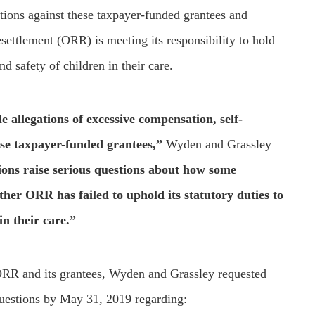
ations against these taxpayer-funded grantees and
ettlement (ORR) is meeting its responsibility to hold
d safety of children in their care.
e allegations of excessive compensation, self-
ese taxpayer-funded grantees,”
Wyden and Grassley
ions raise serious questions about how some
her ORR has failed to uphold its statutory duties to
in their care.”
 ORR and its grantees, Wyden and Grassley requested
 questions by May 31, 2019 regarding: