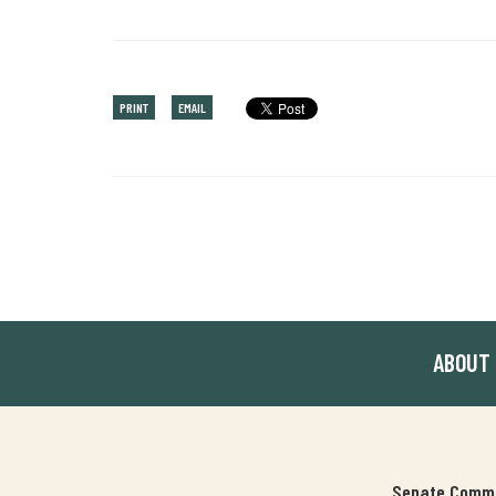
PRINT
EMAIL
ABOUT
Senate Commit