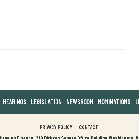
HEARINGS
LEGISLATION
NEWSROOM
NOMINATIONS
L
PRIVACY POLICY
CONTACT
tee on Finance: 219 Dirksen Senate Office Building Washington,