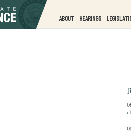
ABOUT
HEARINGS
LEGISLATI
R
0
o
0