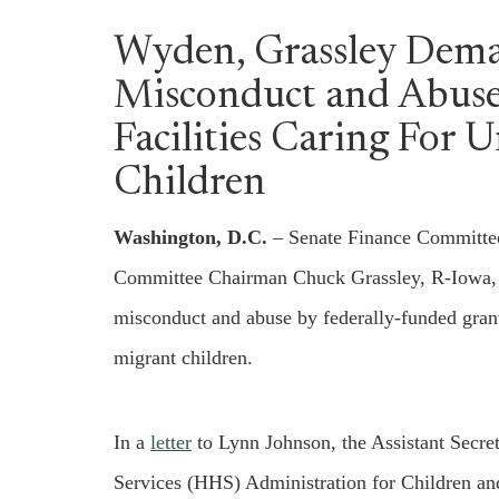
Wyden, Grassley Dem
Misconduct and Abuse
Facilities Caring For
Children
Washington, D.C.
– Senate Finance Committe
Committee Chairman Chuck Grassley, R-Iowa, to
misconduct and abuse by federally-funded grant
migrant children.
In a
letter
to Lynn Johnson, the Assistant Secre
Services (HHS) Administration for Children a