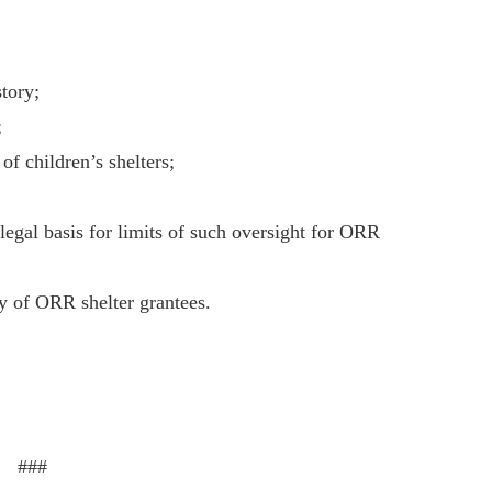
story;
;
of children’s shelters;
legal basis for limits of such oversight for ORR
ty of ORR shelter grantees.
###