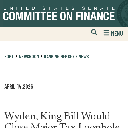
Skip
Skip
to
to
primary
content
navigation
Open
H
MENU
Mobile
S
Website
F
Search
HOME
NEWSROOM
RANKING MEMBER'S NEWS
APRIL 14,2026
Wyden, King Bill Would