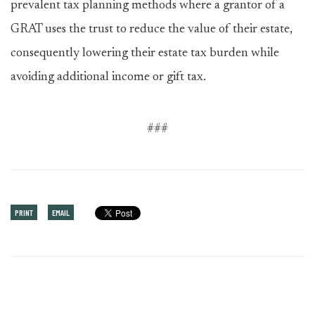
prevalent tax planning methods where a grantor of a
GRAT uses the trust to reduce the value of their estate,
consequently lowering their estate tax burden while
avoiding additional income or gift tax.
###
PRINT
EMAIL