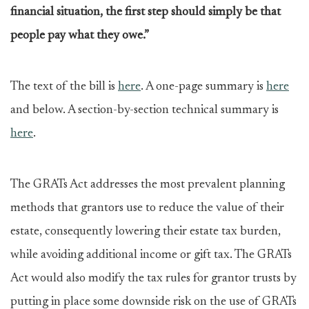
financial situation, the first step should simply be that
people pay what they owe.”
The text of the bill is
here
. A one-page summary is
here
and below. A section-by-section technical summary is
here
.
The GRATs Act addresses the most prevalent planning
methods that grantors use to reduce the value of their
estate, consequently lowering their estate tax burden,
while avoiding additional income or gift tax. The GRATs
Act would also modify the tax rules for grantor trusts by
putting in place some downside risk on the use of GRATs