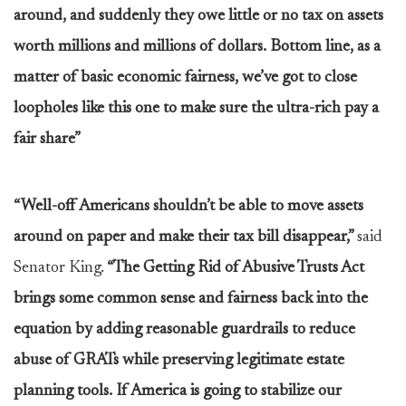
around, and suddenly they owe little or no tax on assets
worth millions and millions of dollars. Bottom line, as a
matter of basic economic fairness, we’ve got to close
loopholes like this one to make sure the ultra-rich pay a
fair share”
“Well-off Americans shouldn’t be able to move assets
around on paper and make their tax bill disappear,”
said
Senator King.
“The Getting Rid of Abusive Trusts Act
brings some common sense and fairness back into the
equation by adding reasonable guardrails to reduce
abuse of GRATs while preserving legitimate estate
planning tools. If America is going to stabilize our