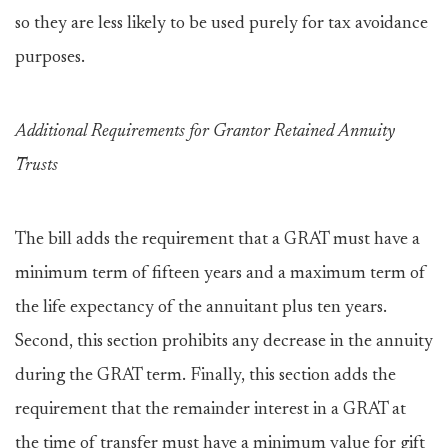
so they are less likely to be used purely for tax avoidance
purposes.
Additional Requirements for Grantor Retained Annuity
Trusts
The bill adds the requirement that a GRAT must have a
minimum term of fifteen years and a maximum term of
the life expectancy of the annuitant plus ten years.
Second, this section prohibits any decrease in the annuity
during the GRAT term. Finally, this section adds the
requirement that the remainder interest in a GRAT at
the time of transfer must have a minimum value for gift