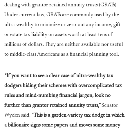
dealing with grantor retained annuity trusts (GRATs).
Under current law, GRATs are commonly used by the
ultra-wealthy to minimize or zero-out any income, gift
or estate tax liability on assets worth at least tens of
millions of dollars. They are neither available nor useful
to middle-class Americans as a financial planning tool.
“If you want to see a clear case of ultra-wealthy tax
dodgers hiding their schemes with overcomplicated tax
rules and mind-numbing financial jargon, look no
further than grantor retained annuity trusts,”
Senator
Wyden said.
“This is a garden-variety tax dodge in which
a billionaire signs some papers and moves some money