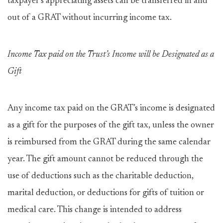
taxpayer’s appreciating assets can be transferred in and
out of a GRAT without incurring income tax.
Income Tax paid on the Trust’s Income will be Designated as a
Gift
Any income tax paid on the GRAT’s income is designated
as a gift for the purposes of the gift tax, unless the owner
is reimbursed from the GRAT during the same calendar
year. The gift amount cannot be reduced through the
use of deductions such as the charitable deduction,
marital deduction, or deductions for gifts of tuition or
medical care. This change is intended to address