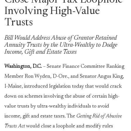
Close Major Tax Loophole
Involving High-Value
Trusts
Bill Would Address Abuse of Grantor Retained
Annuity Trusts by the Ultra-Wealthy to Dodge
Income, Gift and Estate Taxes
Washington, D.C.
– Senate Finance Committee Ranking
Member Ron Wyden, D-Ore., and Senator Angus King,
I-Maine, introduced legislation today that would crack
down on schemes involving the abuse of certain high-
value trusts by ultra-wealthy individuals to avoid
income, gift and estate taxes. The
Getting Rid of Abusive
Trusts Act
would close a loophole and modify rules