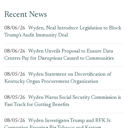
Recent News
08/06/26
Wyden, Neal Introduce Legislation to Block
Trump’s Audit Immunity Deal
08/06/26
Wyden Unveils Proposal to Ensure Data
Centers Pay for Disruptions Caused to Communities
08/05/26
Wyden Statement on Decertification of
Kentucky Organ Procurement Organization
08/05/26
Wyden Warns Social Security Commission is
Fast Track for Gutting Benefits
08/05/26
Wyden Investigates Trump and RFK Jr.