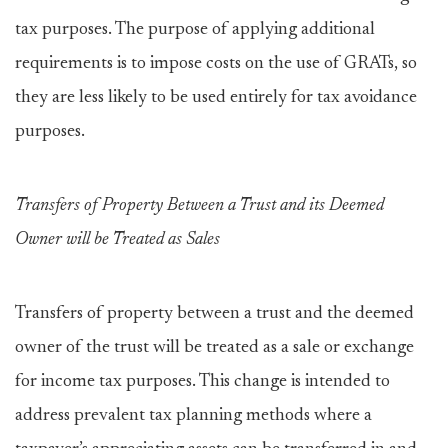
tax purposes. The purpose of applying additional
requirements is to impose costs on the use of GRATs, so
they are less likely to be used entirely for tax avoidance
purposes.
Transfers of Property Between a Trust and its Deemed
Owner will be Treated as Sales
Transfers of property between a trust and the deemed
owner of the trust will be treated as a sale or exchange
for income tax purposes. This change is intended to
address prevalent tax planning methods where a