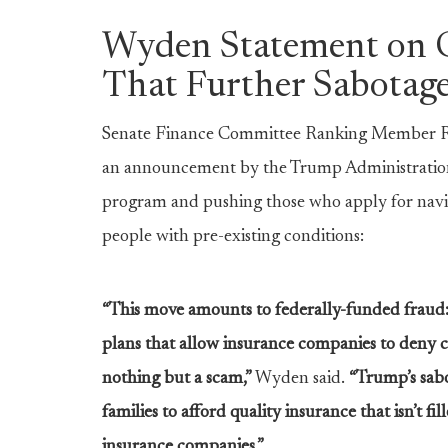
Wyden Statement on C
That Further Sabotage
Senate Finance Committee Ranking Member Ron
an announcement by the Trump Administration th
program and pushing those who apply for navig
people with pre-existing conditions:
“This move amounts to federally-funded fraud:
plans that allow insurance companies to deny 
nothing but a scam,”
Wyden said.
“Trump’s sabo
families to afford quality insurance that isn’t f
insurance companies.”