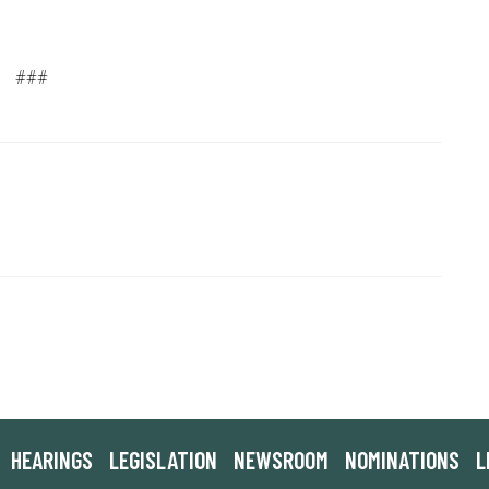
###
HEARINGS
LEGISLATION
NEWSROOM
NOMINATIONS
L