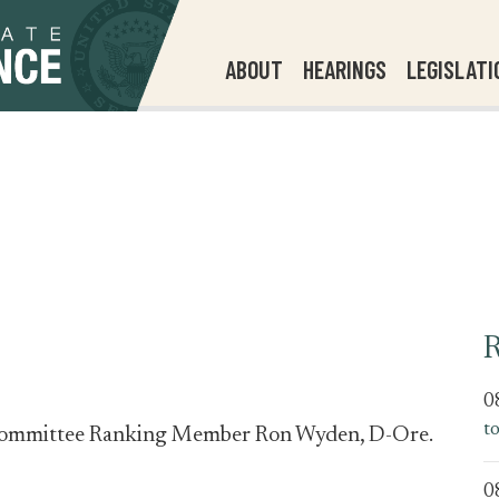
ABOUT
HEARINGS
LEGISLATI
R
0
t
e Committee Ranking Member Ron Wyden, D-Ore.
0