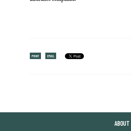
PRINT
EMAIL
ABOUT