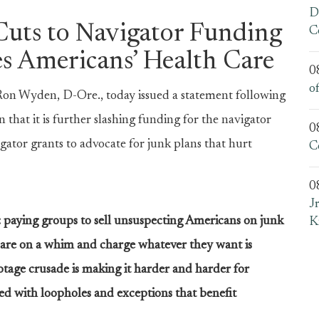
D
uts to Navigator Funding
C
s Americans’ Health Care
0
o
 Wyden, D-Ore., today issued a statement following
at it is further slashing funding for the navigator
0
ator grants to advocate for junk plans that hurt
C
0
J
 paying groups to sell unsuspecting Americans on junk
K
care on a whim and charge whatever they want is
tage crusade is making it harder and harder for
illed with loopholes and exceptions that benefit