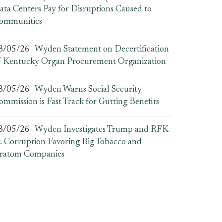
ata Centers Pay for Disruptions Caused to
ommunities
8/05/26
Wyden Statement on Decertification
f Kentucky Organ Procurement Organization
8/05/26
Wyden Warns Social Security
ommission is Fast Track for Gutting Benefits
8/05/26
Wyden Investigates Trump and RFK
r. Corruption Favoring Big Tobacco and
ratom Companies