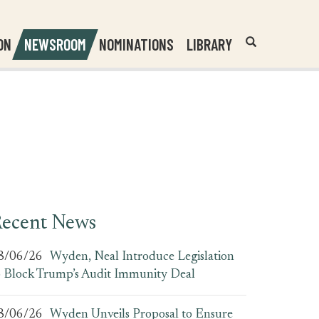
Header
Submit
ON
NEWSROOM
NOMINATIONS
LIBRARY
Open
Website
Site
Search
Search
Search
Field
ecent News
8/06/26
Wyden, Neal Introduce Legislation
o Block Trump’s Audit Immunity Deal
8/06/26
Wyden Unveils Proposal to Ensure