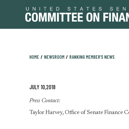
Skip
Skip
HOME
NEWSROOM
RANKING MEMBER'S NEWS
to
to
primary
content
navigation
JULY 10,2018
Press Contact:
Taylor Harvey, Office of Senate Financ