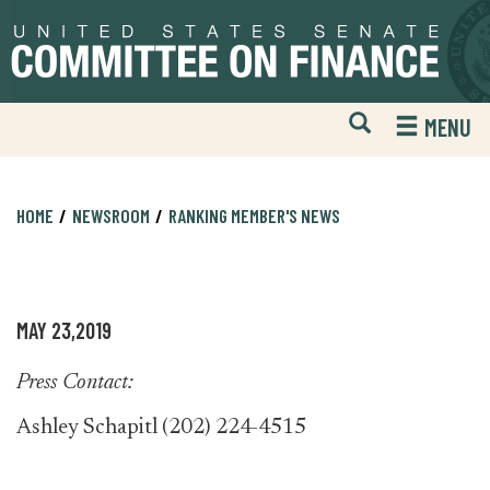
Skip
Skip
to
to
primary
content
navigation
Open
H
MENU
Mobile
S
Website
F
Search
HOME
NEWSROOM
RANKING MEMBER'S NEWS
MAY 23,2019
Press Contact:
Ashley Schapitl (202) 224-4515