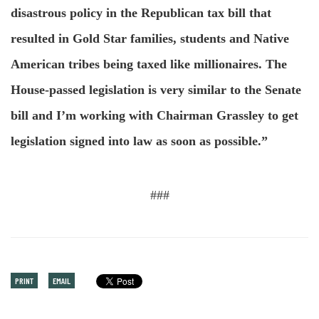
disastrous policy in the Republican tax bill that
resulted in Gold Star families, students and Native
American tribes being taxed like millionaires. The
House-passed legislation is very similar to the Senate
bill and I’m working with Chairman Grassley to get
legislation signed into law as soon as possible.”
###
PRINT
EMAIL