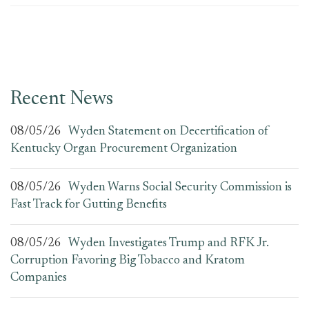
Recent News
08/05/26
Wyden Statement on Decertification of
Kentucky Organ Procurement Organization
08/05/26
Wyden Warns Social Security Commission is
Fast Track for Gutting Benefits
08/05/26
Wyden Investigates Trump and RFK Jr.
Corruption Favoring Big Tobacco and Kratom
Companies