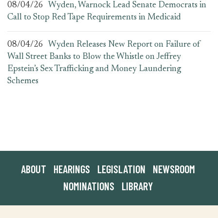
08/04/26
Wyden, Warnock Lead Senate Democrats in
Call to Stop Red Tape Requirements in Medicaid
08/04/26
Wyden Releases New Report on Failure of
Wall Street Banks to Blow the Whistle on Jeffrey
Epstein’s Sex Trafficking and Money Laundering
Schemes
ABOUT
HEARINGS
LEGISLATION
NEWSROOM
NOMINATIONS
LIBRARY