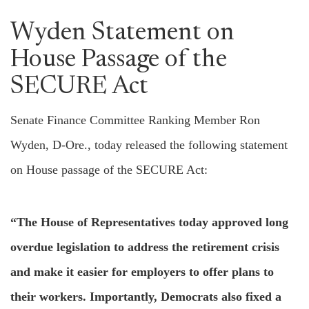
Wyden Statement on
House Passage of the
SECURE Act
Senate Finance Committee Ranking Member Ron
Wyden, D-Ore., today released the following statement
on House passage of the SECURE Act:
“The House of Representatives today approved long
overdue legislation to address the retirement crisis
and make it easier for employers to offer plans to
their workers. Importantly, Democrats also fixed a