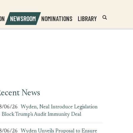
Header
Submit
ON
NEWSROOM
NOMINATIONS
LIBRARY
Open
Website
Site
Search
Search
Search
Field
ecent News
8/06/26
Wyden, Neal Introduce Legislation
o Block Trump’s Audit Immunity Deal
8/06/26
Wyden Unveils Proposal to Ensure