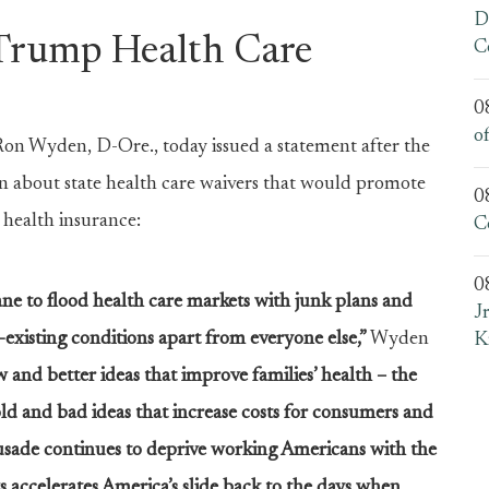
D
Trump Health Care
C
0
o
 Wyden, D-Ore., today issued a statement after the
 about state health care waivers that would promote
0
 health insurance:
C
0
ane to flood health care markets with junk plans and
J
existing conditions apart from everyone else,”
Wyden
K
and better ideas that improve families’ health – the
d and bad ideas that increase costs for consumers and
rusade continues to deprive working Americans with the
s accelerates America’s slide back to the days when