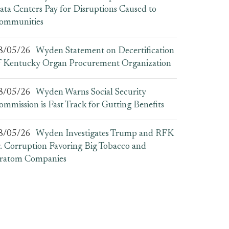
ata Centers Pay for Disruptions Caused to
ommunities
8/05/26
Wyden Statement on Decertification
f Kentucky Organ Procurement Organization
8/05/26
Wyden Warns Social Security
ommission is Fast Track for Gutting Benefits
8/05/26
Wyden Investigates Trump and RFK
r. Corruption Favoring Big Tobacco and
ratom Companies