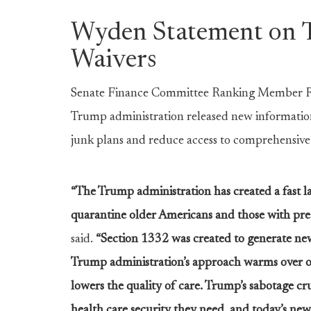
Wyden Statement on 
Waivers
Senate Finance Committee Ranking Member Ron
Trump administration released new information
junk plans and reduce access to comprehensive
“The Trump administration has created a fast l
quarantine older Americans and those with pre-
said.
“Section 1332 was created to generate new 
Trump administration’s approach warms over ol
lowers the quality of care. Trump’s sabotage c
health care security they need, and today’s new