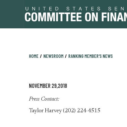
Skip
Skip
HOME
NEWSROOM
RANKING MEMBER'S NEWS
to
to
primary
content
navigation
NOVEMBER 29,2018
Press Contact:
Taylor Harvey (202) 224-4515