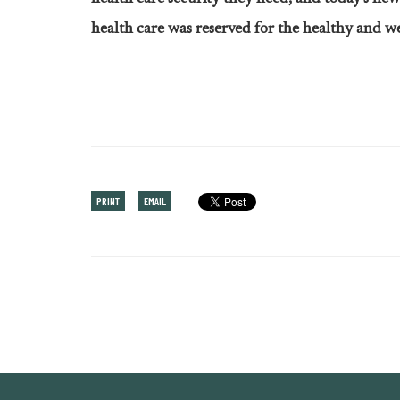
health care was reserved for the healthy and we
PRINT
EMAIL