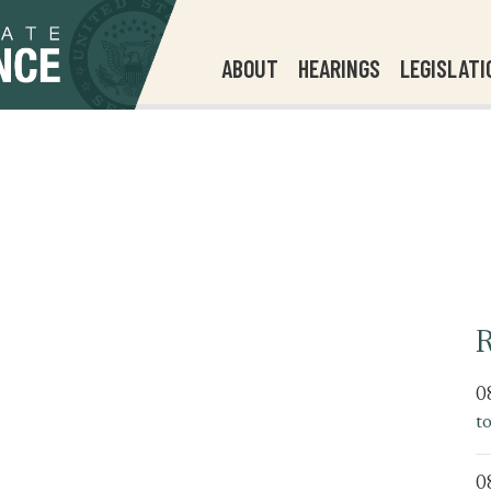
ABOUT
HEARINGS
LEGISLATI
R
0
t
0