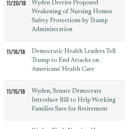
11/20/18
Wyden Decries Proposed
Weakening of Nursing Homes
Safety Protections by Trump
Administration
11/16/18
Democratic Health Leaders Tell
Trump to End Attacks on
Americans' Health Care
11/15/18
Wyden, Senate Democrats
Introduce Bill to Help Working
Families Save for Retirement