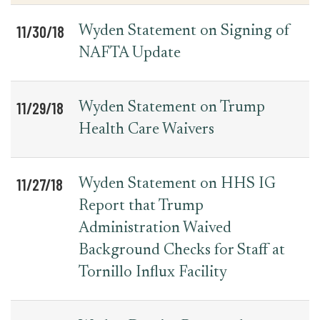
11/30/18
Wyden Statement on Signing of
NAFTA Update
11/29/18
Wyden Statement on Trump
Health Care Waivers
11/27/18
Wyden Statement on HHS IG
Report that Trump
Administration Waived
Background Checks for Staff at
Tornillo Influx Facility