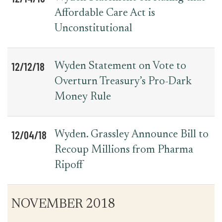
Affordable Care Act is
Unconstitutional
12/12/18
Wyden Statement on Vote to
Overturn Treasury’s Pro-Dark
Money Rule
12/04/18
Wyden. Grassley Announce Bill to
Recoup Millions from Pharma
Ripoff
NOVEMBER 2018