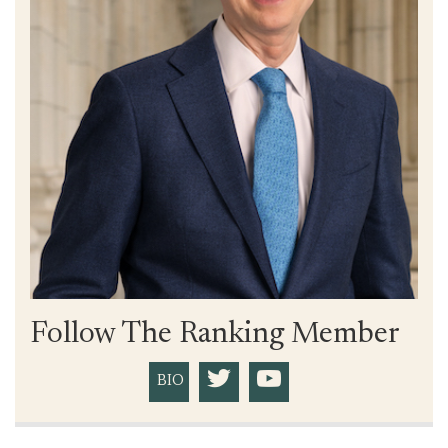
Follow The Ranking Member
BIO