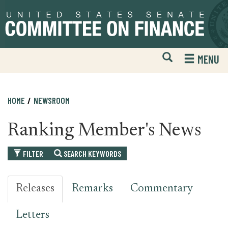
Skip
Skip
to
to
primary
content
navigation
Open
H
MENU
Mobile
S
Website
F
Search
HOME
NEWSROOM
Ranking Member's News
FILTER
SEARCH KEYWORDS
Releases
Remarks
Commentary
Letters