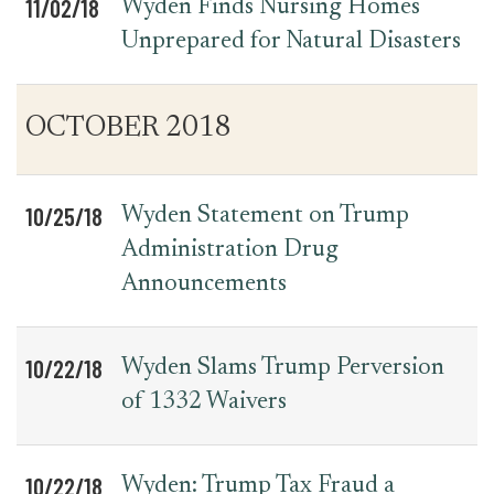
11/02/18
Wyden Finds Nursing Homes
Unprepared for Natural Disasters
OCTOBER 2018
10/25/18
Wyden Statement on Trump
Administration Drug
Announcements
10/22/18
Wyden Slams Trump Perversion
of 1332 Waivers
10/22/18
Wyden: Trump Tax Fraud a