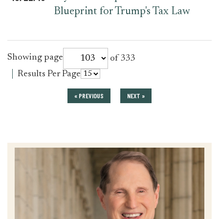
Blueprint for Trump's Tax Law
for
Showing page
of 333
press_release
for
Results Per Page
press_release
« PREVIOUS
NEXT »