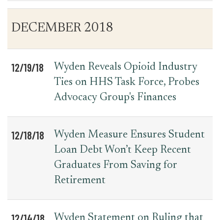
Table
News
DECEMBER 2018
for
Date
Item
Press
Releases
12/19/18
Wyden Reveals Opioid Industry
Ties on HHS Task Force, Probes
Advocacy Group's Finances
12/18/18
Wyden Measure Ensures Student
Loan Debt Won’t Keep Recent
Graduates From Saving for
Retirement
12/14/18
Wyden Statement on Ruling that