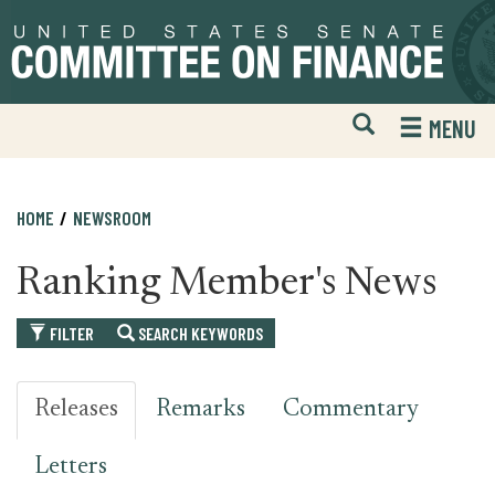
Skip
Skip
to
to
primary
content
navigation
Open
H
MENU
Mobile
S
Website
F
Search
HOME
NEWSROOM
Ranking Member's News
FILTER
SEARCH KEYWORDS
Releases
Remarks
Commentary
Letters