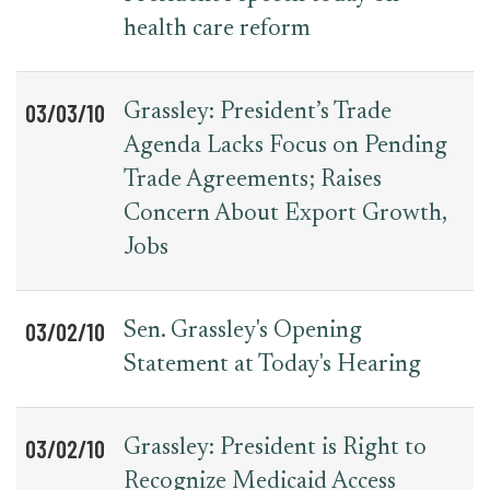
health care reform
03/03/10
Grassley: President’s Trade
Agenda Lacks Focus on Pending
Trade Agreements; Raises
Concern About Export Growth,
Jobs
03/02/10
Sen. Grassley's Opening
Statement at Today's Hearing
03/02/10
Grassley: President is Right to
Recognize Medicaid Access