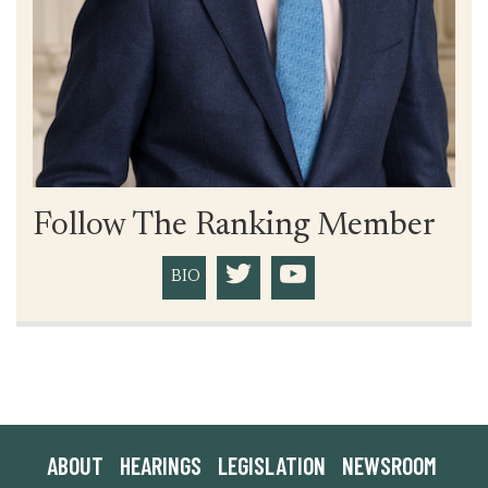
Follow The Ranking Member
BIO
ABOUT
HEARINGS
LEGISLATION
NEWSROOM