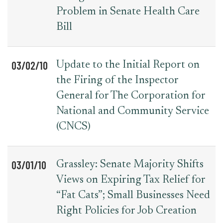
Problem in Senate Health Care
Bill
03/02/10
Update to the Initial Report on
the Firing of the Inspector
General for The Corporation for
National and Community Service
(CNCS)
03/01/10
Grassley: Senate Majority Shifts
Views on Expiring Tax Relief for
“Fat Cats”; Small Businesses Need
Right Policies for Job Creation