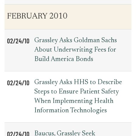
FEBRUARY 2010
02/24/10
Grassley Asks Goldman Sachs
About Underwriting Fees for
Build America Bonds
02/24/10
Grassley Asks HHS to Describe
Steps to Ensure Patient Safety
When Implementing Health
Information Technologies
02/24/10
Baucus, Grassley Seek