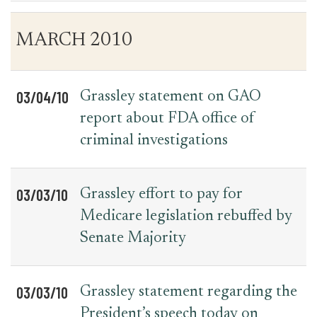
Table
News
MARCH 2010
for
Date
Item
Press
Releases
03/04/10
Grassley statement on GAO
report about FDA office of
criminal investigations
03/03/10
Grassley effort to pay for
Medicare legislation rebuffed by
Senate Majority
03/03/10
Grassley statement regarding the
President’s speech today on