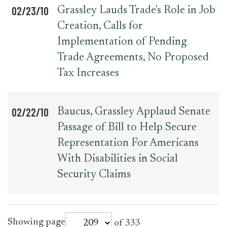
02/23/10
Grassley Lauds Trade's Role in Job
Creation, Calls for
Implementation of Pending
Trade Agreements, No Proposed
Tax Increases
02/22/10
Baucus, Grassley Applaud Senate
Passage of Bill to Help Secure
Representation For Americans
With Disabilities in Social
Security Claims
for
Showing page
of 333