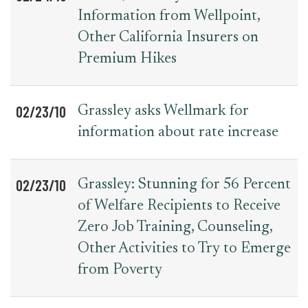
Information from Wellpoint,
Other California Insurers on
Premium Hikes
02/23/10
Grassley asks Wellmark for
information about rate increase
02/23/10
Grassley: Stunning for 56 Percent
of Welfare Recipients to Receive
Zero Job Training, Counseling,
Other Activities to Try to Emerge
from Poverty