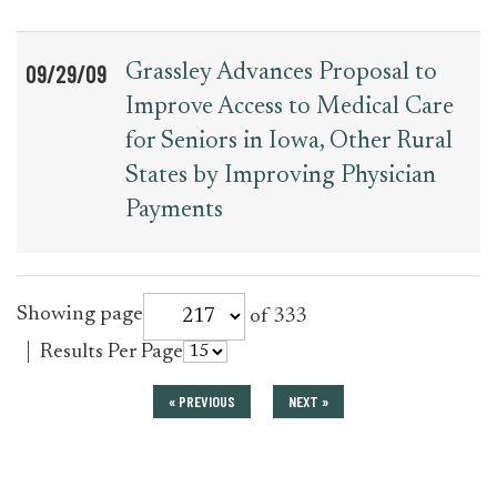
09/29/09
Grassley Advances Proposal to
Improve Access to Medical Care
for Seniors in Iowa, Other Rural
States by Improving Physician
Payments
for
Showing page
of 333
press_release
for
Results Per Page
press_release
« PREVIOUS
NEXT »