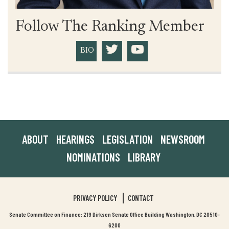
Follow The Ranking Member
BIO
ABOUT
HEARINGS
LEGISLATION
NEWSROOM
NOMINATIONS
LIBRARY
PRIVACY POLICY
CONTACT
Senate Committee on Finance: 219 Dirksen Senate Office Building Washington, DC 20510-
6200