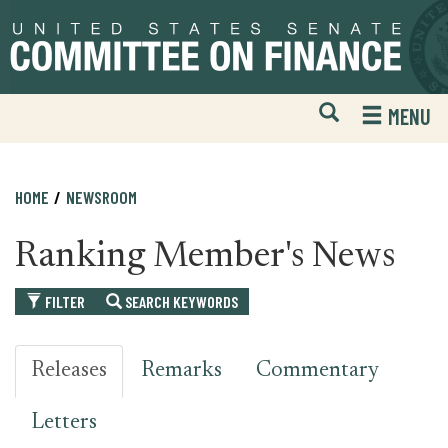
Skip
Skip
to
to
primary
content
navigation
Open
H
MENU
Mobile
S
Website
F
Search
HOME
NEWSROOM
Ranking Member's News
FILTER
SEARCH KEYWORDS
Releases
Remarks
Commentary
Letters