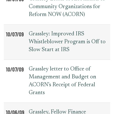
Community Organizations for
Reform NOW (ACORN)
10/07/09
Grassley: Improved IRS
Whistleblower Program is Off to
Slow Start at IRS
10/07/09
Grassley letter to Office of
Management and Budget on
ACORN’s Receipt of Federal
Grants
10/06/09
Grassley, Fellow Finance