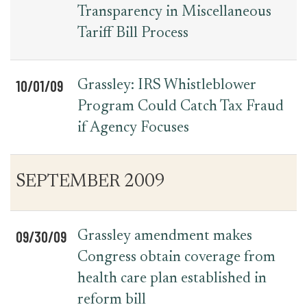
Transparency in Miscellaneous
Tariff Bill Process
10/01/09
Grassley: IRS Whistleblower
Program Could Catch Tax Fraud
if Agency Focuses
SEPTEMBER 2009
09/30/09
Grassley amendment makes
Congress obtain coverage from
health care plan established in
reform bill