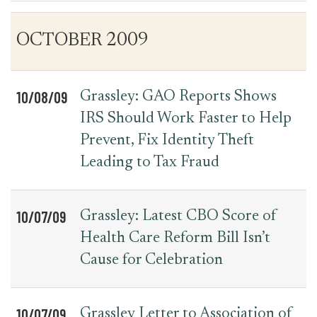
Table
News
OCTOBER 2009
for
Date
Item
Press
Releases
10/08/09
Grassley: GAO Reports Shows
IRS Should Work Faster to Help
Prevent, Fix Identity Theft
Leading to Tax Fraud
10/07/09
Grassley: Latest CBO Score of
Health Care Reform Bill Isn’t
Cause for Celebration
10/07/09
Grassley Letter to Association of