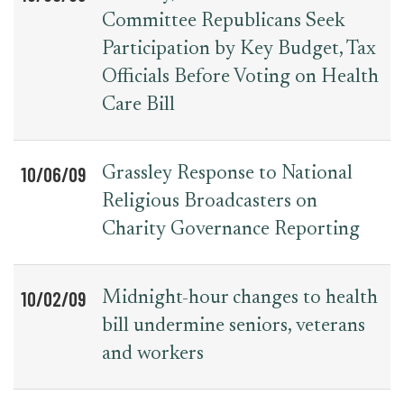
Committee Republicans Seek
Participation by Key Budget, Tax
Officials Before Voting on Health
Care Bill
10/06/09
Grassley Response to National
Religious Broadcasters on
Charity Governance Reporting
10/02/09
Midnight-hour changes to health
bill undermine seniors, veterans
and workers