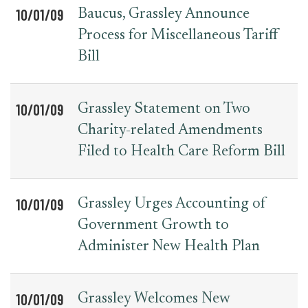
10/01/09
Baucus, Grassley Announce
Process for Miscellaneous Tariff
Bill
10/01/09
Grassley Statement on Two
Charity-related Amendments
Filed to Health Care Reform Bill
10/01/09
Grassley Urges Accounting of
Government Growth to
Administer New Health Plan
10/01/09
Grassley Welcomes New