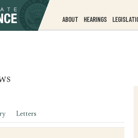
ABOUT
HEARINGS
LEGISLATI
ws
ry
Letters