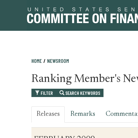
Skip
Skip
HOME
NEWSROOM
to
to
primary
content
Ranking Member's Ne
navigation
FILTER
SEARCH KEYWORDS
Releases
Remarks
Commenta
Table
News