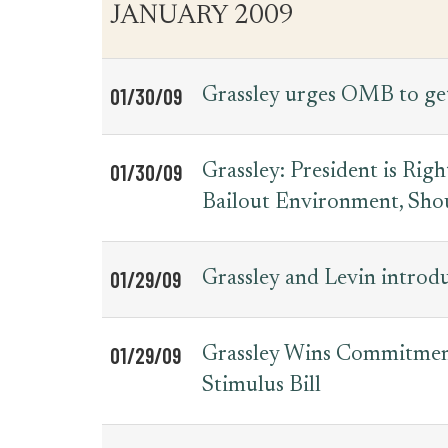
JANUARY 2009
01/30/09
Grassley urges OMB to get
01/30/09
Grassley: President is Rig
Bailout Environment, Shou
01/29/09
Grassley and Levin introdu
01/29/09
Grassley Wins Commitment
Stimulus Bill