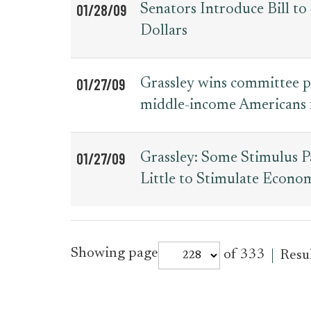
01/28/09
Senators Introduce Bill 
Dollars
01/27/09
Grassley wins committee p
middle-income Americans f
01/27/09
Grassley: Some Stimulus 
Little to Stimulate Econo
for
Showing page
of 333
Resu
press_release