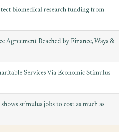
otect biomedical research funding from
nce Agreement Reached by Finance, Ways &
haritable Services Via Economic Stimulus
 shows stimulus jobs to cost as much as