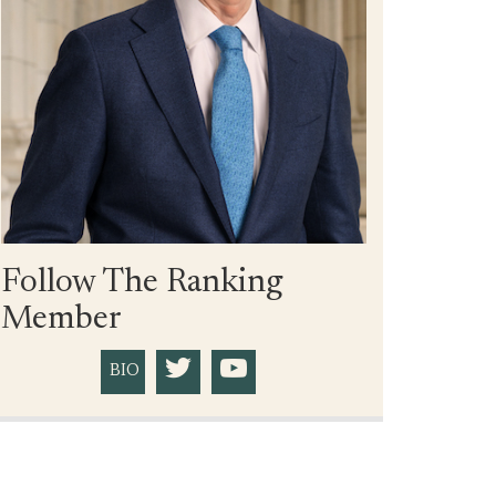
Follow The Ranking
Member
BIO