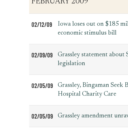
FEBRUARY 2009
for
Date
Item
Press
Releases
02/12/09
Iowa loses out on $185 mil
economic stimulus bill
02/09/09
Grassley statement about 
legislation
02/05/09
Grassley, Bingaman Seek B
Hospital Charity Care
02/05/09
Grassley amendment unrave