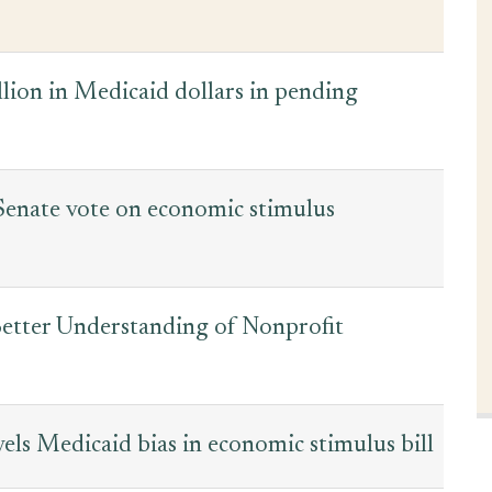
lion in Medicaid dollars in pending
Senate vote on economic stimulus
etter Understanding of Nonprofit
ls Medicaid bias in economic stimulus bill