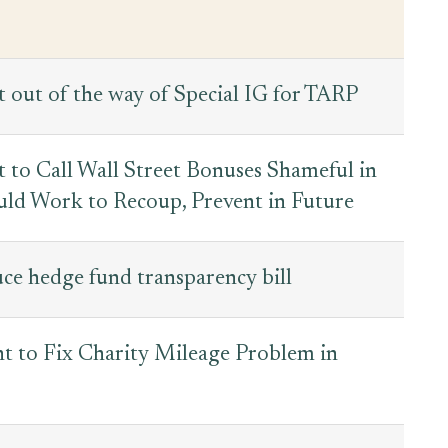
 out of the way of Special IG for TARP
ht to Call Wall Street Bonuses Shameful in
ld Work to Recoup, Prevent in Future
ce hedge fund transparency bill
 to Fix Charity Mileage Problem in