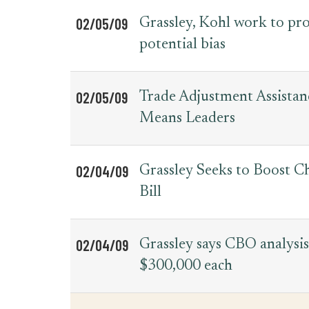
02/05/09
Grassley, Kohl work to pr
potential bias
02/05/09
Trade Adjustment Assista
Means Leaders
02/04/09
Grassley Seeks to Boost C
Bill
02/04/09
Grassley says CBO analysis
$300,000 each