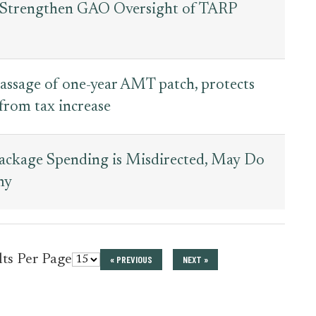
to Strengthen GAO Oversight of TARP
assage of one-year AMT patch, protects
rom tax increase
Package Spending is Misdirected, May Do
my
for
lts Per Page
« PREVIOUS
NEXT »
press_release